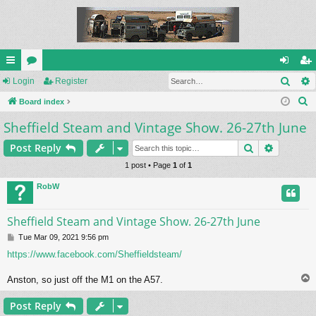
Sear
ui
Login
or
Register
og
eg
S
ck
Board index
u
in
ist
e
Sheffield Steam and Vintage Show. 26-27th June
lin
m
er
a
ks
s
Search
Advance
Post Reply
r
c
1 post • Page
1
of
1
h
RobW
Sheffield Steam and Vintage Show. 26-27th June
P
Tue Mar 09, 2021 9:56 pm
o
https://www.facebook.com/Sheffieldsteam/
s
t
Anston, so just off the M1 on the A57.
Post Reply