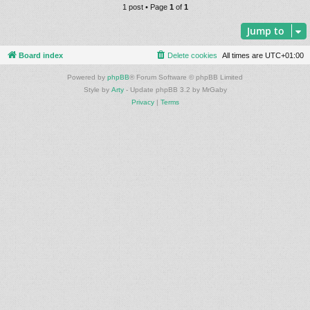
1 post • Page
1
of
1
Jump to
Board index
Delete cookies
All times are
UTC+01:00
Powered by
phpBB
® Forum Software © phpBB Limited
Style by
Arty
- Update phpBB 3.2 by MrGaby
Privacy
|
Terms