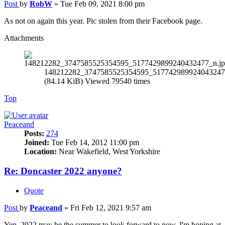
Post
by
RobW
»
Tue Feb 09, 2021 8:00 pm
As not on again this year. Pic stolen from their Facebook page.
Attachments
148212282_3747585525354595_517742989924043247
(84.14 KiB) Viewed 79540 times
Top
Peaceand
Posts:
274
Joined:
Tue Feb 14, 2012 11:00 pm
Location:
Near Wakefield, West Yorkshire
Re: Doncaster 2022 anyone?
Quote
Post
by
Peaceand
»
Fri Feb 12, 2021 9:57 am
Yep, 2022 may be the summer to look forward to now. I'm hoping at