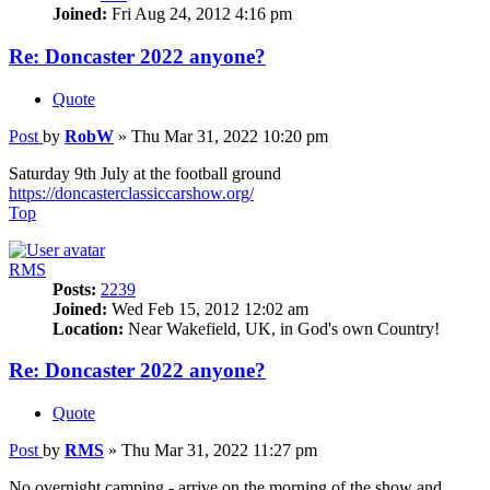
Joined:
Fri Aug 24, 2012 4:16 pm
Re: Doncaster 2022 anyone?
Quote
Post
by
RobW
»
Thu Mar 31, 2022 10:20 pm
Saturday 9th July at the football ground
https://doncasterclassiccarshow.org/
Top
RMS
Posts:
2239
Joined:
Wed Feb 15, 2012 12:02 am
Location:
Near Wakefield, UK, in God's own Country!
Re: Doncaster 2022 anyone?
Quote
Post
by
RMS
»
Thu Mar 31, 2022 11:27 pm
No overnight camping - arrive on the morning of the show and