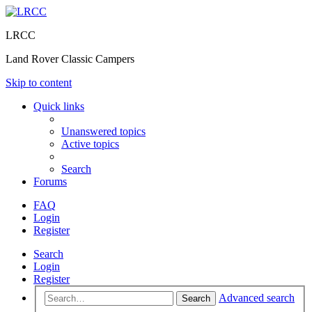
LRCC
Land Rover Classic Campers
Skip to content
Quick links
Unanswered topics
Active topics
Search
Forums
FAQ
Login
Register
Search
Login
Register
Advanced search
Search