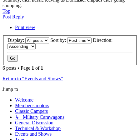
shopping.
Top
Post Reply
Print view
Display:
Sort by:
Direction:
6 posts • Page
1
of
1
Return to “Events and Shows”
Jump to
Welcome
Member's motors
Classic Campers
↳ Military Carawagons
General Discussion
Technical & Workshop
Events and Shows
Trips