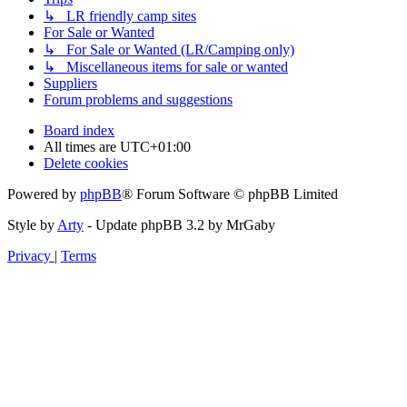
↳ LR friendly camp sites
For Sale or Wanted
↳ For Sale or Wanted (LR/Camping only)
↳ Miscellaneous items for sale or wanted
Suppliers
Forum problems and suggestions
Board index
All times are
UTC+01:00
Delete cookies
Powered by
phpBB
® Forum Software © phpBB Limited
Style by
Arty
- Update phpBB 3.2 by MrGaby
Privacy
|
Terms