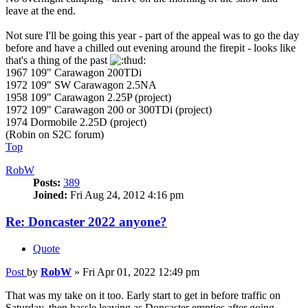
leave at the end.
Not sure I'll be going this year - part of the appeal was to go the day
before and have a chilled out evening around the firepit - looks like
that's a thing of the past
1967 109" Carawagon 200TDi
1972 109" SW Carawagon 2.5NA
1958 109" Carawagon 2.25P (project)
1972 109" Carawagon 200 or 300TDi (project)
1974 Dormobile 2.25D (project)
(Robin on S2C forum)
Top
RobW
Posts:
389
Joined:
Fri Aug 24, 2012 4:16 pm
Re: Doncaster 2022 anyone?
Quote
Post
by
RobW
»
Fri Apr 01, 2022 12:49 pm
That was my take on it too. Early start to get in before traffic on
Saturday, then hassle leaving as Doncaster empties after going