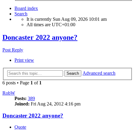
Board index
Search
It is currently Sun Aug 09, 2026 10:01 am
All times are
UTC+01:00
Doncaster 2022 anyone?
Post Reply
Print view
Advanced search
Search
6 posts • Page
1
of
1
RobW
Posts:
389
Joined:
Fri Aug 24, 2012 4:16 pm
Doncaster 2022 anyone?
Quote