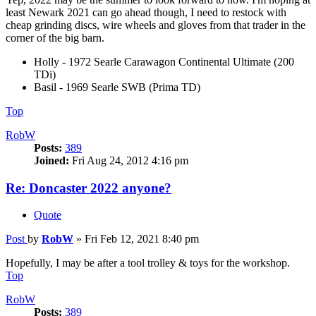
least Newark 2021 can go ahead though, I need to restock with
cheap grinding discs, wire wheels and gloves from that trader in the
corner of the big barn.
Holly - 1972 Searle Carawagon Continental Ultimate (200
TDi)
Basil - 1969 Searle SWB (Prima TD)
Top
RobW
Posts:
389
Joined:
Fri Aug 24, 2012 4:16 pm
Re: Doncaster 2022 anyone?
Quote
Post
by
RobW
»
Fri Feb 12, 2021 8:40 pm
Hopefully, I may be after a tool trolley & toys for the workshop.
Top
RobW
Posts:
389