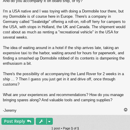
And do you accompany it on board ship, or fly?
I'm a USA native and I was toying with doing a Dormobile tour there, but
my Dormobile is of course here in Europe. There's a company in
Germany called "Seabridge" offering a roll-on, roll-off ferry for campers to
the USA, with stops in Holland, the UK and Canada. The shipment would
cost about as much as renting a "recreational vehicle" in the USA for
several weeks.
The idea of waiting around in a hotel if the ship arrives late, taking an
expensive taxi to the harbor, waiting around for hours for paperwork, and
finding a smashed up Dormobile robbed of its contents is dampening the
enthusiasm a bit.
There's the possibility of accompanying the Land Rover for 2 weeks in a
ship ... ? Then I guess you just get in it and drive off, once through
customs?
What are your experiences and recommendations? How do you manage
bringing spares along? And valuable tools and camping supplies?
-Jeremy
Post Reply
1 post • Page
1
of
1