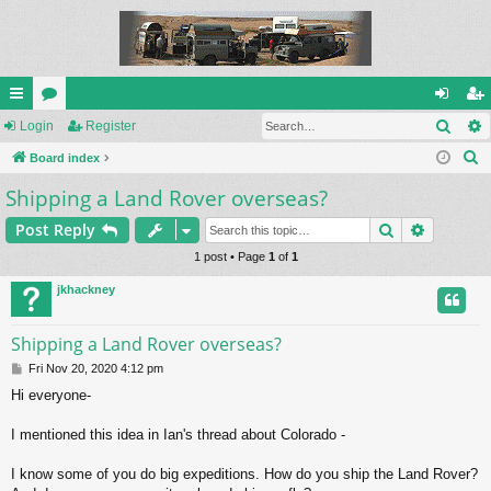
Sear
ui
Login
or
Register
og
eg
S
ck
Board index
u
in
ist
e
Shipping a Land Rover overseas?
lin
m
er
a
ks
s
Search
Advance
Post Reply
r
c
1 post • Page
1
of
1
h
jkhackney
Shipping a Land Rover overseas?
P
Fri Nov 20, 2020 4:12 pm
o
Hi everyone-
s
t
I mentioned this idea in Ian's thread about Colorado -
I know some of you do big expeditions. How do you ship the Land Rover?