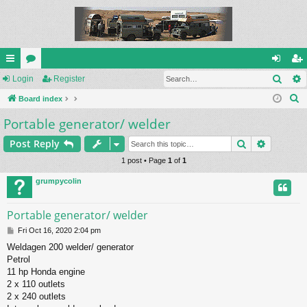
Sear
ui
Login
or
Register
og
eg
S
ck
Board index
u
in
ist
e
Portable generator/ welder
lin
m
er
a
ks
s
Search
Advance
Post Reply
r
c
1 post • Page
1
of
1
h
grumpycolin
Portable generator/ welder
P
Fri Oct 16, 2020 2:04 pm
o
Weldagen 200 welder/ generator
s
Petrol
t
11 hp Honda engine
2 x 110 outlets
2 x 240 outlets