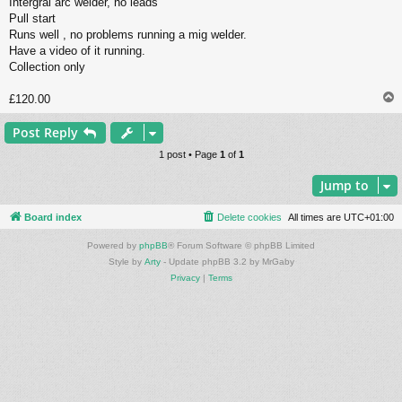
Intergral arc welder, no leads
Pull start
Runs well , no problems running a mig welder.
Have a video of it running.
Collection only
£120.00
Post Reply
1 post • Page
1
of
1
Jump to
Board index
Delete cookies
All times are
UTC+01:00
Powered by
phpBB
® Forum Software © phpBB Limited
Style by
Arty
- Update phpBB 3.2 by MrGaby
Privacy
|
Terms