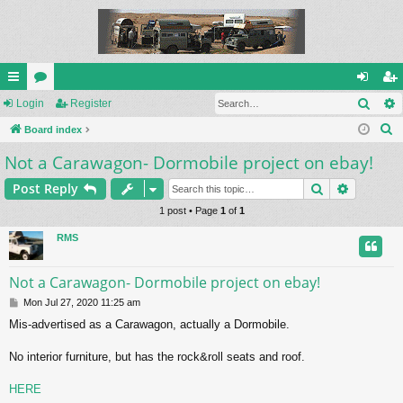
Sear
ui
Login
or
Register
og
eg
S
ck
Board index
u
in
ist
e
Not a Carawagon- Dormobile project on ebay!
lin
m
er
a
ks
s
Search
Advance
Post Reply
r
c
1 post • Page
1
of
1
h
RMS
Not a Carawagon- Dormobile project on ebay!
P
Mon Jul 27, 2020 11:25 am
o
Mis-advertised as a Carawagon, actually a Dormobile.
s
t
No interior furniture, but has the rock&roll seats and roof.
HERE