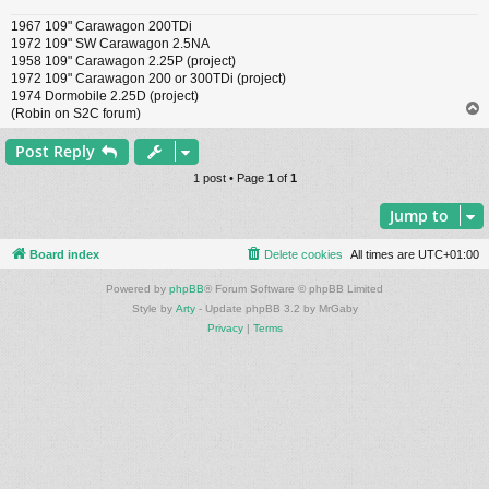
1967 109" Carawagon 200TDi
1972 109" SW Carawagon 2.5NA
1958 109" Carawagon 2.25P (project)
1972 109" Carawagon 200 or 300TDi (project)
1974 Dormobile 2.25D (project)
(Robin on S2C forum)
Post Reply
1 post • Page
1
of
1
Jump to
Board index
Delete cookies
All times are
UTC+01:00
Powered by
phpBB
® Forum Software © phpBB Limited
Style by
Arty
- Update phpBB 3.2 by MrGaby
Privacy
|
Terms