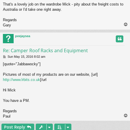
o
That's a lovely job on the wardrobe Mick - pity about the freight costs to
s
Australia or I'd take one right away.
t
Regards
Gary
peejaysea
Re: Camper Roof Racks and Equipment
P
Sun May 15, 2016 8:02 am
o
[quote="Jabbawocky"]
s
t
Pictures of most of my products are on our website, [url]
http://www.lrbits.co.uk
[/url
Hi Mick
You have a PM.
Regards
Paul
Post Reply