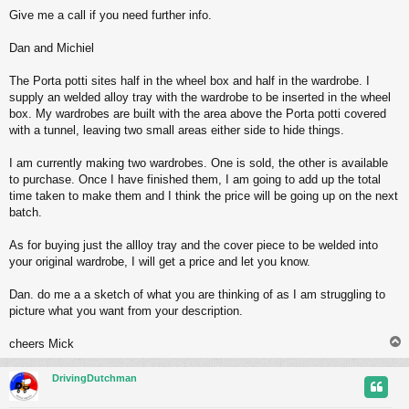
Give me a call if you need further info.
Dan and Michiel
The Porta potti sites half in the wheel box and half in the wardrobe. I
supply an welded alloy tray with the wardrobe to be inserted in the wheel
box. My wardrobes are built with the area above the Porta potti covered
with a tunnel, leaving two small areas either side to hide things.
I am currently making two wardrobes. One is sold, the other is available
to purchase. Once I have finished them, I am going to add up the total
time taken to make them and I think the price will be going up on the next
batch.
As for buying just the allloy tray and the cover piece to be welded into
your original wardrobe, I will get a price and let you know.
Dan. do me a a sketch of what you are thinking of as I am struggling to
picture what you want from your description.
cheers Mick
DrivingDutchman