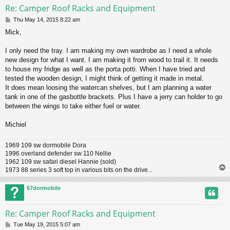
Re: Camper Roof Racks and Equipment
P
Thu May 14, 2015 8:22 am
o
Mick,
s
t
I only need the tray. I am making my own wardrobe as I need a whole
new design for what I want. I am making it from wood to trail it. It needs
to house my fridge as well as the porta potti. When I have tried and
tested the wooden design, I might think of getting it made in metal.
It does mean loosing the watercan shelves, but I am planning a water
tank in one of the gasbottle brackets. Plus I have a jerry can holder to go
between the wings to take either fuel or water.
Michiel
1969 109 sw dormobile Dora
1996 overland defender sw 110 Nellie
1962 109 sw safari diesel Hannie (sold)
1973 88 series 3 soft top in various bits on the drive...
67dormobile
Re: Camper Roof Racks and Equipment
P
Tue May 19, 2015 5:07 am