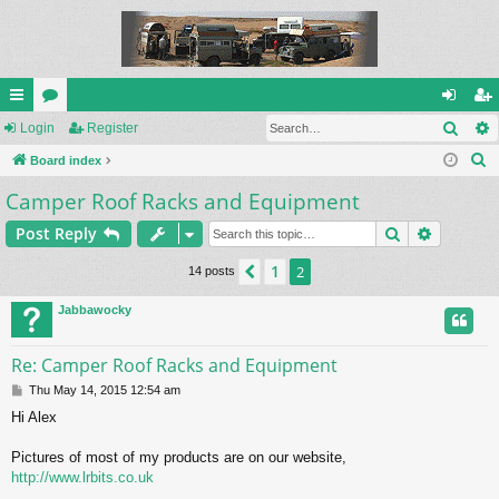
Sear
ui
Login
or
Register
og
eg
S
ck
Board index
u
in
ist
e
Camper Roof Racks and Equipment
lin
m
er
a
ks
s
Search
Advance
Post Reply
r
c
1
Previous
2
14 posts
h
Jabbawocky
Re: Camper Roof Racks and Equipment
P
Thu May 14, 2015 12:54 am
o
Hi Alex
s
t
Pictures of most of my products are on our website,
http://www.lrbits.co.uk