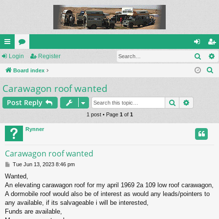
Sear
ui
Login
or
Register
og
eg
S
ck
Board index
u
in
ist
e
Carawagon roof wanted
lin
m
er
a
ks
s
Search
Advance
Post Reply
r
c
1 post • Page
1
of
1
h
Rynner
Carawagon roof wanted
P
Tue Jun 13, 2023 8:46 pm
o
Wanted,
s
An elevating carawagon roof for my april 1969 2a 109 low roof carawagon,
t
A dormobile roof would also be of interest as would any leads/pointers to
any available, if its salvageable i will be interested,
Funds are available,