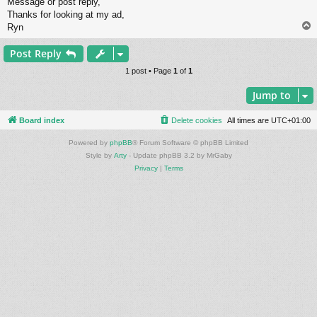
Message or post reply,
Thanks for looking at my ad,
Ryn
Post Reply
1 post • Page
1
of
1
Jump to
Board index
Delete cookies
All times are
UTC+01:00
Powered by
phpBB
® Forum Software © phpBB Limited
Style by
Arty
- Update phpBB 3.2 by MrGaby
Privacy
|
Terms