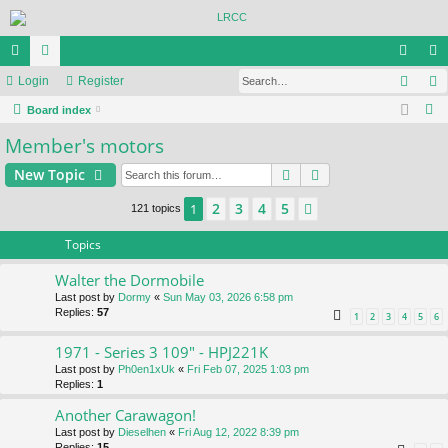
Sear
ui
Login
or
Register
og
eg
S
ck
Board index
u
in
ist
e
Member's motors
lin
m
er
a
ks
s
Search
Advanced search
New Topic
r
c
2
3
4
5
1
Next
121 topics
h
Topics
Walter the Dormobile
Last post by
Dormy
«
Sun May 03, 2026 6:58 pm
Replies:
57
1
2
3
4
5
6
1971 - Series 3 109" - HPJ221K
Last post by
Ph0en1xUk
«
Fri Feb 07, 2025 1:03 pm
Replies:
1
Another Carawagon!
Last post by
Dieselhen
«
Fri Aug 12, 2022 8:39 pm
Replies:
15