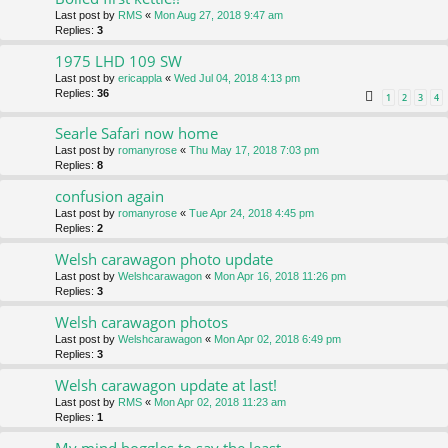
Last post by
RMS
«
Mon Aug 27, 2018 9:47 am
Replies:
3
1975 LHD 109 SW
Last post by
ericappla
«
Wed Jul 04, 2018 4:13 pm
Replies:
36
1
2
3
4
Searle Safari now home
Last post by
romanyrose
«
Thu May 17, 2018 7:03 pm
Replies:
8
confusion again
Last post by
romanyrose
«
Tue Apr 24, 2018 4:45 pm
Replies:
2
Welsh carawagon photo update
Last post by
Welshcarawagon
«
Mon Apr 16, 2018 11:26 pm
Replies:
3
Welsh carawagon photos
Last post by
Welshcarawagon
«
Mon Apr 02, 2018 6:49 pm
Replies:
3
Welsh carawagon update at last!
Last post by
RMS
«
Mon Apr 02, 2018 11:23 am
Replies:
1