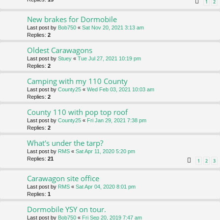
1
2
New brakes for Dormobile
Last post by
Bob750
«
Sat Nov 20, 2021 3:13 am
Replies:
2
Oldest Carawagons
Last post by
Stuey
«
Tue Jul 27, 2021 10:19 pm
Replies:
2
Camping with my 110 County
Last post by
County25
«
Wed Feb 03, 2021 10:03 am
Replies:
2
County 110 with pop top roof
Last post by
County25
«
Fri Jan 29, 2021 7:38 pm
Replies:
2
What's under the tarp?
Last post by
RMS
«
Sat Apr 11, 2020 5:20 pm
Replies:
21
1
2
3
Carawagon site office
Last post by
RMS
«
Sat Apr 04, 2020 8:01 pm
Replies:
1
Dormobile YSY on tour.
Last post by
Bob750
«
Fri Sep 20, 2019 7:47 am