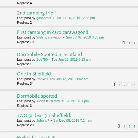
Replies:
4
2nd camping trip!!
Last post by
gossamer
«
Tue Jul 16, 2019 12:36 pm
Replies:
2
First camping in carolcarawagon!!
Last post by
Welshcarawagon
«
Sun Jul 07, 2019 8:05 pm
Replies:
10
1
2
Dormobile Spotted In Scotland
Last post by
Bob750
«
Tue Jun 25, 2019 6:13 am
Replies:
1
One in Sheffield
Last post by
RobW
«
Thu Jun 13, 2019 1:02 pm
Replies:
34
1
2
3
4
Dormobile spotted
Last post by
AlexB
«
Fri May 31, 2019 10:01 pm
Replies:
3
TWO (at least)in Sheffield.
Last post by
JohnnoP
«
Sat Dec 08, 2018 7:24 am
Replies:
20
1
2
3
Boiled first kettle!!