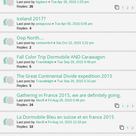
Last post by
bigdave
«
Tue Apr 26, 2016 1:53 pm
Replies:
26
1
2
3
Iceland 2017?
Last post by
peejaysea
«
Tue Apr 05, 2016 6:05 pm
Replies:
4
Oop North....
Last post by
venture4x4
«
Sat Oct 10, 2015 3:22 pm
Replies:
2
Fall Color Trip Dormobile AND Carawagon
Last post by
Travelinlight
«
Tue Sep 29, 2015 9:48 pm
Replies:
5
The Great Continental Divide expedition 2015
Last post by
Travelinlight
«
Tue Sep 29, 2015 5:10 pm
Replies:
5
Gathering in France 2015, we are definitely going.
Last post by
AlexB
«
Fri Aug 28, 2015 5:46 pm
Replies:
24
1
2
3
La Dormobile Bleu en suisse et en france 2015
Last post by
AlexB
«
Fri Aug 14, 2015 12:18 pm
Replies:
10
1
2