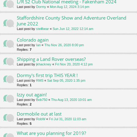
L/R S2 Club National meeting - Fakenham 2024
Last post by
Dormy
«
Mon Aug 12, 2024 3:14 pm
Staffordshire County Show and Adventure Overland
June 2022
Last post by
steifbear
«
Sun Jun 12, 2022 12:14 am
Colorado again
Last post by
Ian
«
Thu Nov 26, 2020 8:00 pm
Replies:
7
Shipping a Land Rover overseas?
Last post by
jkhackney
«
Fri Nov 20, 2020 4:12 pm
Dormy's first trip THIS YEAR !
Last post by
RMS
«
Sat Sep 05, 2020 1:35 pm
Replies:
1
Izzy out again!
Last post by
Bob750
«
Thu Aug 13, 2020 10:01 am
Replies:
2
Dormobile out at last
Last post by
RobW
«
Fri Jul 31, 2020 11:03 am
Replies:
5
What are you planning for 2019?