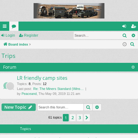
Sear
ui
Login
or
Register
og
eg
S
ck
Board index
u
in
ist
e
Trips
lin
m
er
a
ks
s
r
Forum
c
LR friendly camp sites
h
Topics
:
8
,
Posts
:
12
Last post:
Re: The Miners Standard (Wins…
by
Peaceand
, Thu May 09, 2019 11:21 am
Search
Advanced search
New Topic
2
3
1
Next
61 topics
Topics