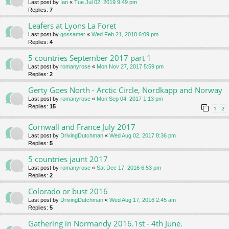
Last post by
Ian
«
Tue Jul 02, 2019 9:49 pm
Replies:
7
Leafers at Lyons La Foret
Last post by
gossamer
«
Wed Feb 21, 2018 6:09 pm
Replies:
4
5 countries September 2017 part 1
Last post by
romanyrose
«
Mon Nov 27, 2017 5:59 pm
Replies:
2
Gerty Goes North - Arctic Circle, Nordkapp and Norway
Last post by
romanyrose
«
Mon Sep 04, 2017 1:13 pm
Replies:
15
1
2
Cornwall and France July 2017
Last post by
DrivingDutchman
«
Wed Aug 02, 2017 8:36 pm
Replies:
5
5 countries jaunt 2017
Last post by
romanyrose
«
Sat Dec 17, 2016 6:53 pm
Replies:
2
Colorado or bust 2016
Last post by
DrivingDutchman
«
Wed Aug 17, 2016 2:45 am
Replies:
5
Gathering in Normandy 2016.1st - 4th June.