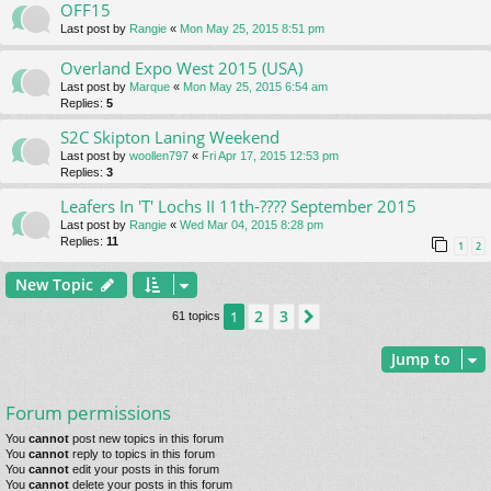
OFF15
Last post by
Rangie
«
Mon May 25, 2015 8:51 pm
Overland Expo West 2015 (USA)
Last post by
Marque
«
Mon May 25, 2015 6:54 am
Replies:
5
S2C Skipton Laning Weekend
Last post by
woollen797
«
Fri Apr 17, 2015 12:53 pm
Replies:
3
Leafers In 'T' Lochs II 11th-???? September 2015
Last post by
Rangie
«
Wed Mar 04, 2015 8:28 pm
Replies:
11
1
2
New Topic
2
3
1
Next
61 topics
Jump to
Forum permissions
You
cannot
post new topics in this forum
You
cannot
reply to topics in this forum
You
cannot
edit your posts in this forum
You
cannot
delete your posts in this forum