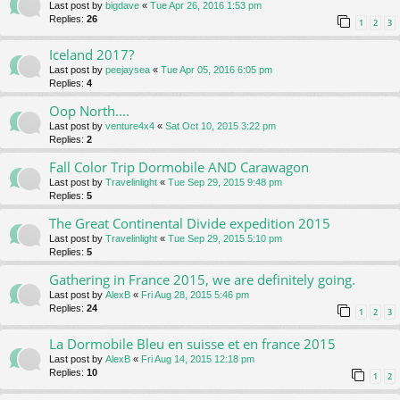
Last post by
bigdave
«
Tue Apr 26, 2016 1:53 pm
Replies:
26
1
2
3
Iceland 2017?
Last post by
peejaysea
«
Tue Apr 05, 2016 6:05 pm
Replies:
4
Oop North....
Last post by
venture4x4
«
Sat Oct 10, 2015 3:22 pm
Replies:
2
Fall Color Trip Dormobile AND Carawagon
Last post by
Travelinlight
«
Tue Sep 29, 2015 9:48 pm
Replies:
5
The Great Continental Divide expedition 2015
Last post by
Travelinlight
«
Tue Sep 29, 2015 5:10 pm
Replies:
5
Gathering in France 2015, we are definitely going.
Last post by
AlexB
«
Fri Aug 28, 2015 5:46 pm
Replies:
24
1
2
3
La Dormobile Bleu en suisse et en france 2015
Last post by
AlexB
«
Fri Aug 14, 2015 12:18 pm
Replies:
10
1
2