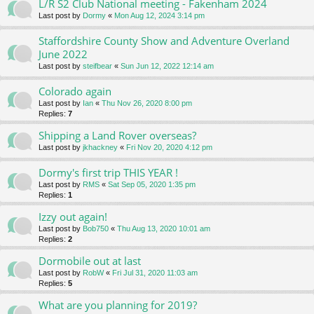
L/R S2 Club National meeting - Fakenham 2024
Last post by
Dormy
«
Mon Aug 12, 2024 3:14 pm
Staffordshire County Show and Adventure Overland
June 2022
Last post by
steifbear
«
Sun Jun 12, 2022 12:14 am
Colorado again
Last post by
Ian
«
Thu Nov 26, 2020 8:00 pm
Replies:
7
Shipping a Land Rover overseas?
Last post by
jkhackney
«
Fri Nov 20, 2020 4:12 pm
Dormy's first trip THIS YEAR !
Last post by
RMS
«
Sat Sep 05, 2020 1:35 pm
Replies:
1
Izzy out again!
Last post by
Bob750
«
Thu Aug 13, 2020 10:01 am
Replies:
2
Dormobile out at last
Last post by
RobW
«
Fri Jul 31, 2020 11:03 am
Replies:
5
What are you planning for 2019?