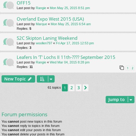
OFF15
Last post by
Rangie
«
Mon May 25, 2015 8:51 pm
Overland Expo West 2015 (USA)
Last post by
Marque
«
Mon May 25, 2015 6:54 am
Replies:
5
S2C Skipton Laning Weekend
Last post by
woollen797
«
Fri Apr 17, 2015 12:53 pm
Replies:
3
Leafers In 'T' Lochs II 11th-???? September 2015
Last post by
Rangie
«
Wed Mar 04, 2015 8:28 pm
Replies:
11
1
2
New Topic
2
3
1
Next
61 topics
Jump to
Forum permissions
You
cannot
post new topics in this forum
You
cannot
reply to topics in this forum
You
cannot
edit your posts in this forum
You
cannot
delete your posts in this forum