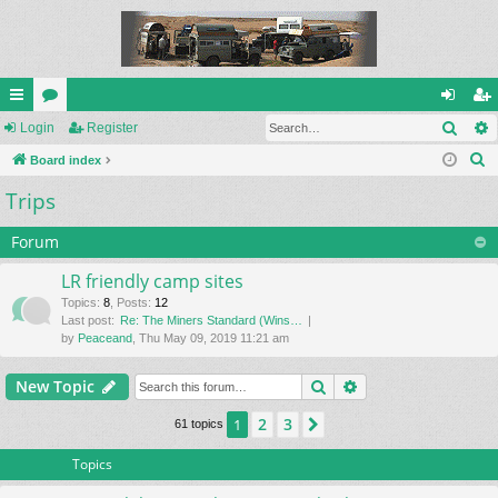
Sear
ui
Login
or
Register
og
eg
S
ck
Board index
u
in
ist
e
Trips
lin
m
er
a
ks
s
r
Forum
c
LR friendly camp sites
h
Topics
:
8
,
Posts
:
12
Last post:
Re: The Miners Standard (Wins…
by
Peaceand
, Thu May 09, 2019 11:21 am
Search
Advanced search
New Topic
2
3
1
Next
61 topics
Topics