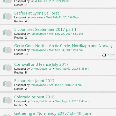
Last post by
Ian
«
Tue Jul 02, 2019 9:49 pm
Replies:
7
Leafers at Lyons La Foret
Last post by
gossamer
«
Wed Feb 21, 2018 6:09 pm
Replies:
4
5 countries September 2017 part 1
Last post by
romanyrose
«
Mon Nov 27, 2017 5:59 pm
Replies:
2
Gerty Goes North - Arctic Circle, Nordkapp and Norway
Last post by
romanyrose
«
Mon Sep 04, 2017 1:13 pm
Replies:
15
1
2
Cornwall and France July 2017
Last post by
DrivingDutchman
«
Wed Aug 02, 2017 8:36 pm
Replies:
5
5 countries jaunt 2017
Last post by
romanyrose
«
Sat Dec 17, 2016 6:53 pm
Replies:
2
Colorado or bust 2016
Last post by
DrivingDutchman
«
Wed Aug 17, 2016 2:45 am
Replies:
5
Gathering in Normandy 2016.1st - 4th June.