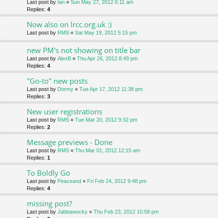
Last post by
Ian
«
Sun May 27, 2012 6:11 am
Replies:
4
Now also on lrcc.org.uk :)
Last post by
RMS
«
Sat May 19, 2012 5:15 pm
new PM's not showing on title bar
Last post by
AlexB
«
Thu Apr 26, 2012 8:49 pm
Replies:
4
"Go-to" new posts
Last post by
Dormy
«
Tue Apr 17, 2012 11:38 pm
Replies:
3
New user registrations
Last post by
RMS
«
Tue Mar 20, 2012 9:32 pm
Replies:
2
Message previews - Done
Last post by
RMS
«
Thu Mar 01, 2012 12:15 am
Replies:
1
To Boldly Go
Last post by
Peaceand
«
Fri Feb 24, 2012 9:48 pm
Replies:
4
missing post?
Last post by
Jabbawocky
«
Thu Feb 23, 2012 10:58 pm