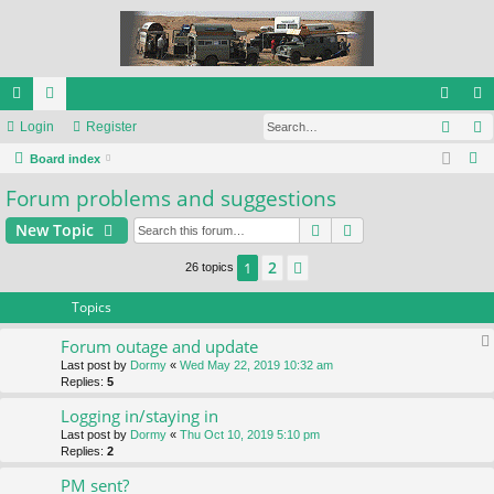
Sear
ui
Login
or
Register
og
eg
S
ck
Board index
u
in
ist
e
Forum problems and suggestions
lin
m
er
a
ks
s
Search
Advanced search
New Topic
r
c
2
1
Next
26 topics
h
Topics
Forum outage and update
Last post by
Dormy
«
Wed May 22, 2019 10:32 am
Replies:
5
Logging in/staying in
Last post by
Dormy
«
Thu Oct 10, 2019 5:10 pm
Replies:
2
PM sent?