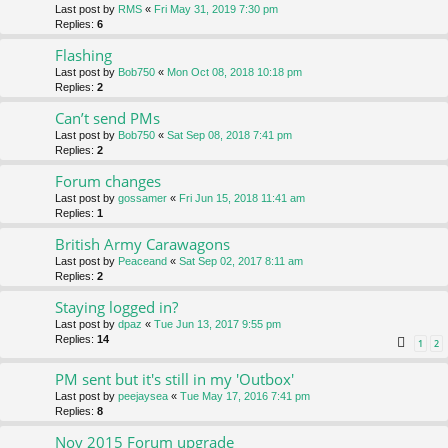
Last post by
RMS
«
Fri May 31, 2019 7:30 pm
Replies:
6
Flashing
Last post by
Bob750
«
Mon Oct 08, 2018 10:18 pm
Replies:
2
Can’t send PMs
Last post by
Bob750
«
Sat Sep 08, 2018 7:41 pm
Replies:
2
Forum changes
Last post by
gossamer
«
Fri Jun 15, 2018 11:41 am
Replies:
1
British Army Carawagons
Last post by
Peaceand
«
Sat Sep 02, 2017 8:11 am
Replies:
2
Staying logged in?
Last post by
dpaz
«
Tue Jun 13, 2017 9:55 pm
Replies:
14
1
2
PM sent but it's still in my 'Outbox'
Last post by
peejaysea
«
Tue May 17, 2016 7:41 pm
Replies:
8
Nov 2015 Forum upgrade