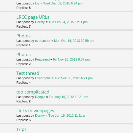
Last post by
loic
«
Wed Dec 09, 2015 6:24 pm
Replies:
8
LRCC page URLs
Last post by
Dormy
«
Tue Feb 24, 2015 11:11 pm
Replies:
7
Photos
Last post by
overlander
«
Mon Oct 14, 2013 10:59 am
Replies:
1
Photos
Last post by
Peaceand
«
Fri Nov 16, 2012 8:57 pm
Replies:
2
Test thread
Last post by
Christophe
«
Tue Nov 06, 2012 6:21 pm
Replies:
4
too complicated
Last post by
Rangie
«
Thu Aug 16, 2012 10:21 pm
Replies:
2
Links to webpages
Last post by
Dormy
«
Tue Jun 19, 2012 11:11 am
Replies:
5
Trips