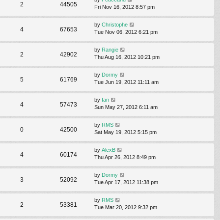
2
44505
Fri Nov 16, 2012 8:57 pm
by
Christophe
4
67653
Tue Nov 06, 2012 6:21 pm
by
Rangie
2
42902
Thu Aug 16, 2012 10:21 pm
by
Dormy
5
61769
Tue Jun 19, 2012 11:11 am
by
Ian
4
57473
Sun May 27, 2012 6:11 am
by
RMS
0
42500
Sat May 19, 2012 5:15 pm
by
AlexB
4
60174
Thu Apr 26, 2012 8:49 pm
by
Dormy
3
52092
Tue Apr 17, 2012 11:38 pm
by
RMS
2
53381
Tue Mar 20, 2012 9:32 pm