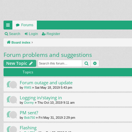
Forums
ui
Search
Login
Register
ck
Board index
lin
Forum problems and suggestions
ks
Search
Advanced search
New Topic
Topics
Forum outage and update
by
RMS
» Sat May 18, 2019 5:43 pm
Logging in/staying in
by
Dormy
» Thu Oct 10, 2019 9:11 am
PM sent?
by
Bob750
» Fri May 31, 2019 2:29 pm
Flashing