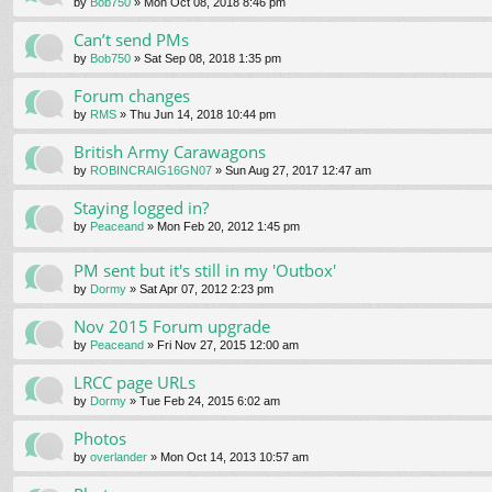
by
Bob750
» Mon Oct 08, 2018 8:46 pm
Can’t send PMs
by
Bob750
» Sat Sep 08, 2018 1:35 pm
Forum changes
by
RMS
» Thu Jun 14, 2018 10:44 pm
British Army Carawagons
by
ROBINCRAIG16GN07
» Sun Aug 27, 2017 12:47 am
Staying logged in?
by
Peaceand
» Mon Feb 20, 2012 1:45 pm
PM sent but it's still in my 'Outbox'
by
Dormy
» Sat Apr 07, 2012 2:23 pm
Nov 2015 Forum upgrade
by
Peaceand
» Fri Nov 27, 2015 12:00 am
LRCC page URLs
by
Dormy
» Tue Feb 24, 2015 6:02 am
Photos
by
overlander
» Mon Oct 14, 2013 10:57 am