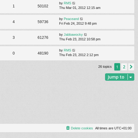
by
RMS
1
50102
Thu Mar 01, 2012 12:15 am
by
Peaceand
4
59736
Fri Feb 24, 2012 9:48 pm
by
Jabbawocky
3
61276
Thu Feb 23, 2012 10:58 pm
by
RMS
0
48190
Thu Feb 23, 2012 2:12 pm
2
1
N
26 topics
Jump to
Delete cookies
All times are
UTC+01:00