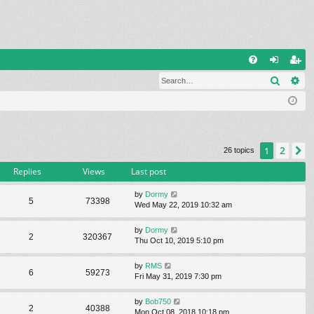
Q
Search
Ad
FA
og
eg
Q
in
ist
er
2
1
N
26 topics
Replies
Views
Last post
by
Dormy
5
73398
Wed May 22, 2019 10:32 am
by
Dormy
2
320367
Thu Oct 10, 2019 5:10 pm
by
RMS
6
59273
Fri May 31, 2019 7:30 pm
by
Bob750
2
40388
Mon Oct 08, 2018 10:18 pm