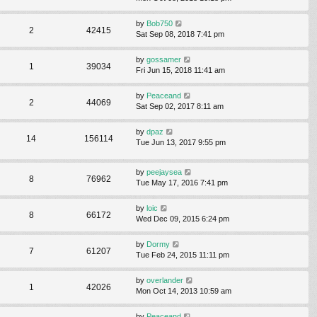
by
Bob750
2
42415
Sat Sep 08, 2018 7:41 pm
by
gossamer
1
39034
Fri Jun 15, 2018 11:41 am
by
Peaceand
2
44069
Sat Sep 02, 2017 8:11 am
by
dpaz
14
156114
Tue Jun 13, 2017 9:55 pm
by
peejaysea
8
76962
Tue May 17, 2016 7:41 pm
by
loic
8
66172
Wed Dec 09, 2015 6:24 pm
by
Dormy
7
61207
Tue Feb 24, 2015 11:11 pm
by
overlander
1
42026
Mon Oct 14, 2013 10:59 am
by
Peaceand