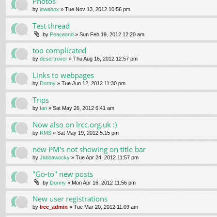
Photos
by
lowebox
» Tue Nov 13, 2012 10:56 pm
Test thread
by
Peaceand
» Sun Feb 19, 2012 12:20 am
too complicated
by
desertrover
» Thu Aug 16, 2012 12:57 pm
Links to webpages
by
Dormy
» Tue Jun 12, 2012 11:30 pm
Trips
by
Ian
» Sat May 26, 2012 6:41 am
Now also on lrcc.org.uk :)
by
RMS
» Sat May 19, 2012 5:15 pm
new PM's not showing on title bar
by
Jabbawocky
» Tue Apr 24, 2012 11:57 pm
"Go-to" new posts
by
Dormy
» Mon Apr 16, 2012 11:56 pm
New user registrations
by
lrcc_admin
» Tue Mar 20, 2012 11:09 am