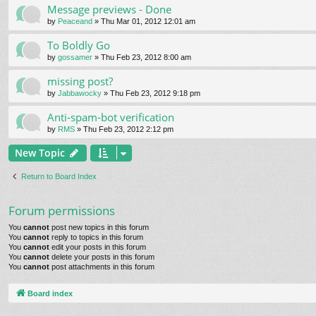
Message previews - Done
by
Peaceand
» Thu Mar 01, 2012 12:01 am
To Boldly Go
by
gossamer
» Thu Feb 23, 2012 8:00 am
missing post?
by
Jabbawocky
» Thu Feb 23, 2012 9:18 pm
Anti-spam-bot verification
by
RMS
» Thu Feb 23, 2012 2:12 pm
New Topic
Return to Board Index
Forum permissions
You
cannot
post new topics in this forum
You
cannot
reply to topics in this forum
You
cannot
edit your posts in this forum
You
cannot
delete your posts in this forum
You
cannot
post attachments in this forum
Board index