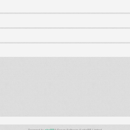
Powered by
phpBB
® Forum Software © phpBB Limited