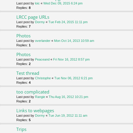
Last post by
loic
«
Wed Dec 09, 2015 6:24 pm
Replies:
8
LRCC page URLs
Last post by
Dormy
«
Tue Feb 24, 2015 11:11 pm
Replies:
7
Photos
Last post by
overlander
«
Mon Oct 14, 2013 10:59 am
Replies:
1
Photos
Last post by
Peaceand
«
Fri Nov 16, 2012 8:57 pm
Replies:
2
Test thread
Last post by
Christophe
«
Tue Nov 06, 2012 6:21 pm
Replies:
4
too complicated
Last post by
Rangie
«
Thu Aug 16, 2012 10:21 pm
Replies:
2
Links to webpages
Last post by
Dormy
«
Tue Jun 19, 2012 11:11 am
Replies:
5
Trips