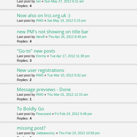
Last post by
Ian
«
Sun May 27, 2012 6:11 am
Replies:
4
Now also on lrcc.org.uk :)
Last post by
RMS
«
Sat May 19, 2012 5:15 pm
new PM's not showing on title bar
Last post by
AlexB
«
Thu Apr 26, 2012 8:49 pm
Replies:
4
"Go-to" new posts
Last post by
Dormy
«
Tue Apr 17, 2012 11:38 pm
Replies:
3
New user registrations
Last post by
RMS
«
Tue Mar 20, 2012 9:32 pm
Replies:
2
Message previews - Done
Last post by
RMS
«
Thu Mar 01, 2012 12:15 am
Replies:
1
To Boldly Go
Last post by
Peaceand
«
Fri Feb 24, 2012 9:48 pm
Replies:
4
missing post?
Last post by
Jabbawocky
«
Thu Feb 23, 2012 10:58 pm