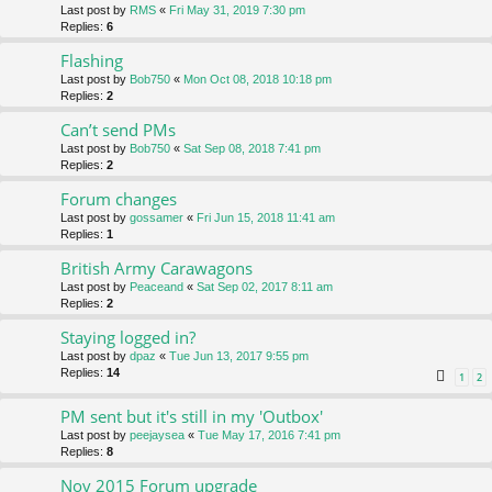
Last post by
RMS
«
Fri May 31, 2019 7:30 pm
Replies:
6
Flashing
Last post by
Bob750
«
Mon Oct 08, 2018 10:18 pm
Replies:
2
Can’t send PMs
Last post by
Bob750
«
Sat Sep 08, 2018 7:41 pm
Replies:
2
Forum changes
Last post by
gossamer
«
Fri Jun 15, 2018 11:41 am
Replies:
1
British Army Carawagons
Last post by
Peaceand
«
Sat Sep 02, 2017 8:11 am
Replies:
2
Staying logged in?
Last post by
dpaz
«
Tue Jun 13, 2017 9:55 pm
Replies:
14
1
2
PM sent but it's still in my 'Outbox'
Last post by
peejaysea
«
Tue May 17, 2016 7:41 pm
Replies:
8
Nov 2015 Forum upgrade