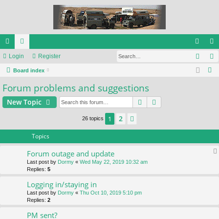
Sear
ui
Login
or
Register
og
eg
S
ck
Board index
u
in
ist
e
Forum problems and suggestions
lin
m
er
a
ks
s
Search
Advanced search
New Topic
r
c
2
1
Next
26 topics
h
Topics
Forum outage and update
Last post by
Dormy
«
Wed May 22, 2019 10:32 am
Replies:
5
Logging in/staying in
Last post by
Dormy
«
Thu Oct 10, 2019 5:10 pm
Replies:
2
PM sent?