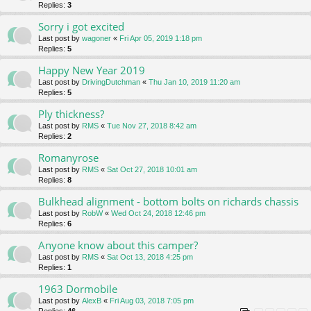
Replies:
3
Sorry i got excited
Last post by
wagoner
«
Fri Apr 05, 2019 1:18 pm
Replies:
5
Happy New Year 2019
Last post by
DrivingDutchman
«
Thu Jan 10, 2019 11:20 am
Replies:
5
Ply thickness?
Last post by
RMS
«
Tue Nov 27, 2018 8:42 am
Replies:
2
Romanyrose
Last post by
RMS
«
Sat Oct 27, 2018 10:01 am
Replies:
8
Bulkhead alignment - bottom bolts on richards chassis
Last post by
RobW
«
Wed Oct 24, 2018 12:46 pm
Replies:
6
Anyone know about this camper?
Last post by
RMS
«
Sat Oct 13, 2018 4:25 pm
Replies:
1
1963 Dormobile
Last post by
AlexB
«
Fri Aug 03, 2018 7:05 pm