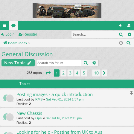
Sear
ui
Login
or
Register
og
eg
S
ck
Board index
u
in
ist
e
General Discussion
lin
m
er
a
ks
s
Search
Advanced search
New Topic
r
c
Page
1
of
10
2
3
4
5
10
1
Next
233 topics
…
h
Topics
Posting images - a quick introduction
Last post by
RMS
«
Sat Feb 01, 2014 1:37 pm
Replies:
2
New Chassis
Last post by
Opal
«
Sat Jul 16, 2022 2:13 pm
Replies:
2
Looking for help - Posting from UK to Aus