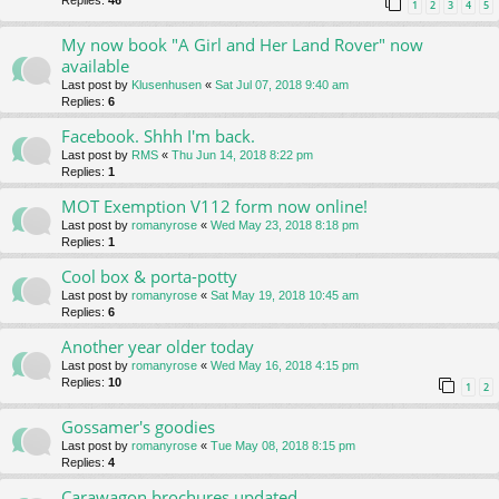
Replies:
46
1
2
3
4
5
My now book "A Girl and Her Land Rover" now
available
Last post by
Klusenhusen
«
Sat Jul 07, 2018 9:40 am
Replies:
6
Facebook. Shhh I'm back.
Last post by
RMS
«
Thu Jun 14, 2018 8:22 pm
Replies:
1
MOT Exemption V112 form now online!
Last post by
romanyrose
«
Wed May 23, 2018 8:18 pm
Replies:
1
Cool box & porta-potty
Last post by
romanyrose
«
Sat May 19, 2018 10:45 am
Replies:
6
Another year older today
Last post by
romanyrose
«
Wed May 16, 2018 4:15 pm
Replies:
10
1
2
Gossamer's goodies
Last post by
romanyrose
«
Tue May 08, 2018 8:15 pm
Replies:
4
Carawagon brochures updated