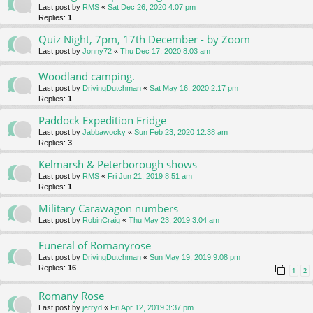
Last post by
RMS
«
Sat Dec 26, 2020 4:07 pm
Replies:
1
Quiz Night, 7pm, 17th December - by Zoom
Last post by
Jonny72
«
Thu Dec 17, 2020 8:03 am
Woodland camping.
Last post by
DrivingDutchman
«
Sat May 16, 2020 2:17 pm
Replies:
1
Paddock Expedition Fridge
Last post by
Jabbawocky
«
Sun Feb 23, 2020 12:38 am
Replies:
3
Kelmarsh & Peterborough shows
Last post by
RMS
«
Fri Jun 21, 2019 8:51 am
Replies:
1
Military Carawagon numbers
Last post by
RobinCraig
«
Thu May 23, 2019 3:04 am
Funeral of Romanyrose
Last post by
DrivingDutchman
«
Sun May 19, 2019 9:08 pm
Replies:
16
1
2
Romany Rose
Last post by
jerryd
«
Fri Apr 12, 2019 3:37 pm