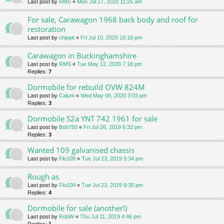
Last post by
RMS
«
Mon Jul 27, 2020 11:25 am
For sale, Carawagon 1968 back body and roof for
restoration
Last post by
chippit
«
Fri Jul 10, 2020 10:16 pm
Carawagon in Buckinghamshire
Last post by
RMS
«
Tue May 12, 2020 7:18 pm
Replies:
7
Dormobile for rebuild OVW 824M
Last post by
Calum
«
Wed May 06, 2020 3:03 pm
Replies:
3
Dormobile S2a YNT 742 1961 for sale
Last post by
Bob750
«
Fri Jul 26, 2019 6:32 pm
Replies:
3
Wanted 109 galvanised chassis
Last post by
Flo109
«
Tue Jul 23, 2019 9:34 pm
Rough as
Last post by
Flo109
«
Tue Jul 23, 2019 9:30 pm
Replies:
4
Dormobile for sale (another!)
Last post by
RobW
«
Thu Jul 11, 2019 4:46 pm