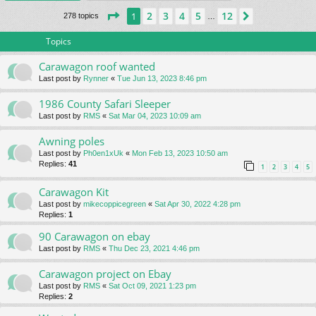
Page
1
of
12
2
3
4
5
12
1
Next
278 topics
…
Topics
Carawagon roof wanted
Last post by
Rynner
«
Tue Jun 13, 2023 8:46 pm
1986 County Safari Sleeper
Last post by
RMS
«
Sat Mar 04, 2023 10:09 am
Awning poles
Last post by
Ph0en1xUk
«
Mon Feb 13, 2023 10:50 am
Replies:
41
1
2
3
4
5
Carawagon Kit
Last post by
mikecoppicegreen
«
Sat Apr 30, 2022 4:28 pm
Replies:
1
90 Carawagon on ebay
Last post by
RMS
«
Thu Dec 23, 2021 4:46 pm
Carawagon project on Ebay
Last post by
RMS
«
Sat Oct 09, 2021 1:23 pm
Replies:
2