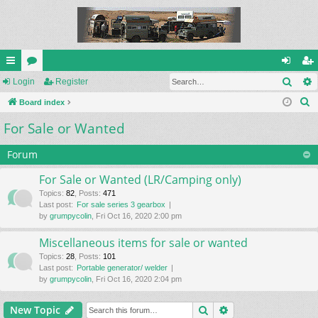
Sear
ui
Login
or
Register
og
eg
S
ck
Board index
u
in
ist
e
For Sale or Wanted
lin
m
er
a
ks
s
r
Forum
c
For Sale or Wanted (LR/Camping only)
h
Topics
:
82
,
Posts
:
471
Last post:
For sale series 3 gearbox
by
grumpycolin
, Fri Oct 16, 2020 2:00 pm
Miscellaneous items for sale or wanted
Topics
:
28
,
Posts
:
101
Last post:
Portable generator/ welder
by
grumpycolin
, Fri Oct 16, 2020 2:04 pm
Search
Advanced search
New Topic