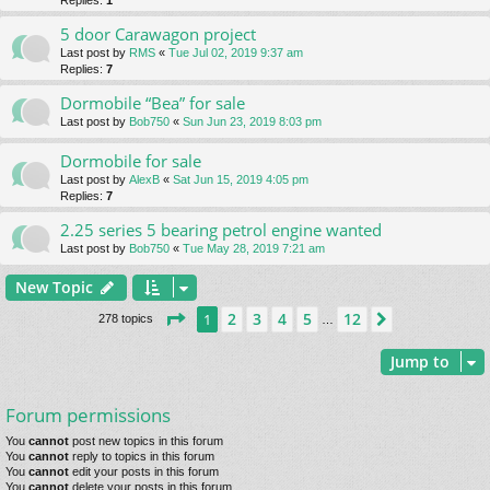
Replies:
1
5 door Carawagon project
Last post by
RMS
«
Tue Jul 02, 2019 9:37 am
Replies:
7
Dormobile “Bea” for sale
Last post by
Bob750
«
Sun Jun 23, 2019 8:03 pm
Dormobile for sale
Last post by
AlexB
«
Sat Jun 15, 2019 4:05 pm
Replies:
7
2.25 series 5 bearing petrol engine wanted
Last post by
Bob750
«
Tue May 28, 2019 7:21 am
New Topic
Page
1
of
12
2
3
4
5
12
1
Next
278 topics
…
Jump to
Forum permissions
You
cannot
post new topics in this forum
You
cannot
reply to topics in this forum
You
cannot
edit your posts in this forum
You
cannot
delete your posts in this forum