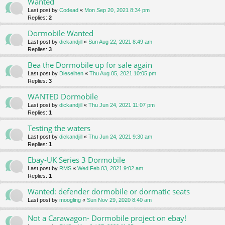
Wanted
Last post by
Codead
«
Mon Sep 20, 2021 8:34 pm
Replies:
2
Dormobile Wanted
Last post by
dickandjill
«
Sun Aug 22, 2021 8:49 am
Replies:
3
Bea the Dormobile up for sale again
Last post by
Dieselhen
«
Thu Aug 05, 2021 10:05 pm
Replies:
3
WANTED Dormobile
Last post by
dickandjill
«
Thu Jun 24, 2021 11:07 pm
Replies:
1
Testing the waters
Last post by
dickandjill
«
Thu Jun 24, 2021 9:30 am
Replies:
1
Ebay-UK Series 3 Dormobile
Last post by
RMS
«
Wed Feb 03, 2021 9:02 am
Replies:
1
Wanted: defender dormobile or dormatic seats
Last post by
moogling
«
Sun Nov 29, 2020 8:40 am
Not a Carawagon- Dormobile project on ebay!