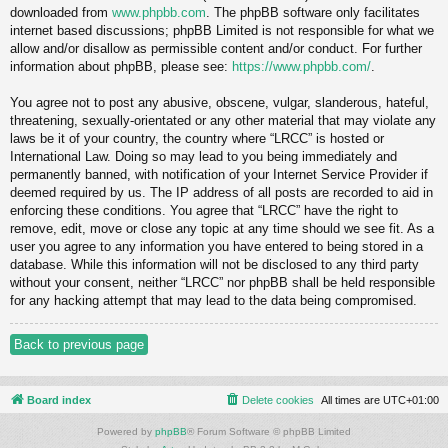
downloaded from
www.phpbb.com
. The phpBB software only facilitates
internet based discussions; phpBB Limited is not responsible for what we
allow and/or disallow as permissible content and/or conduct. For further
information about phpBB, please see:
https://www.phpbb.com/
.
You agree not to post any abusive, obscene, vulgar, slanderous, hateful,
threatening, sexually-orientated or any other material that may violate any
laws be it of your country, the country where “LRCC” is hosted or
International Law. Doing so may lead to you being immediately and
permanently banned, with notification of your Internet Service Provider if
deemed required by us. The IP address of all posts are recorded to aid in
enforcing these conditions. You agree that “LRCC” have the right to
remove, edit, move or close any topic at any time should we see fit. As a
user you agree to any information you have entered to being stored in a
database. While this information will not be disclosed to any third party
without your consent, neither “LRCC” nor phpBB shall be held responsible
for any hacking attempt that may lead to the data being compromised.
Back to previous page
Board index
Delete cookies
All times are
UTC+01:00
Powered by
phpBB
® Forum Software © phpBB Limited