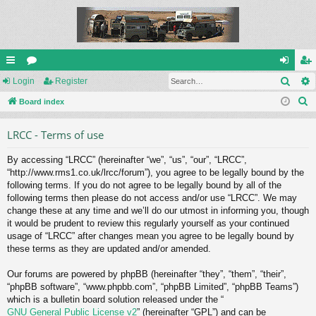
Sear
ui
Login
or
Register
og
eg
S
ck
Board index
u
in
ist
e
lin
m
er
LRCC - Terms of use
a
ks
s
r
By accessing “LRCC” (hereinafter “we”, “us”, “our”, “LRCC”,
c
“http://www.rms1.co.uk/lrcc/forum”), you agree to be legally bound by the
h
following terms. If you do not agree to be legally bound by all of the
following terms then please do not access and/or use “LRCC”. We may
change these at any time and we’ll do our utmost in informing you, though
it would be prudent to review this regularly yourself as your continued
usage of “LRCC” after changes mean you agree to be legally bound by
these terms as they are updated and/or amended.
Our forums are powered by phpBB (hereinafter “they”, “them”, “their”,
“phpBB software”, “www.phpbb.com”, “phpBB Limited”, “phpBB Teams”)
which is a bulletin board solution released under the “
GNU General Public License v2
” (hereinafter “GPL”) and can be