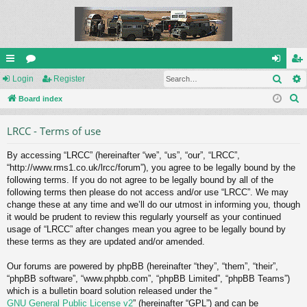
Sear
ui
Login
or
Register
og
eg
S
ck
Board index
u
in
ist
e
lin
m
er
LRCC - Terms of use
a
ks
s
r
By accessing “LRCC” (hereinafter “we”, “us”, “our”, “LRCC”,
c
“http://www.rms1.co.uk/lrcc/forum”), you agree to be legally bound by the
h
following terms. If you do not agree to be legally bound by all of the
following terms then please do not access and/or use “LRCC”. We may
change these at any time and we’ll do our utmost in informing you, though
it would be prudent to review this regularly yourself as your continued
usage of “LRCC” after changes mean you agree to be legally bound by
these terms as they are updated and/or amended.
Our forums are powered by phpBB (hereinafter “they”, “them”, “their”,
“phpBB software”, “www.phpbb.com”, “phpBB Limited”, “phpBB Teams”)
which is a bulletin board solution released under the “
GNU General Public License v2
” (hereinafter “GPL”) and can be