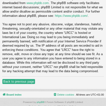
downloaded from
www.phpbb.com
. The phpBB software only facilitates
internet based discussions; phpBB Limited is not responsible for what we
allow and/or disallow as permissible content and/or conduct. For further
information about phpBB, please see:
https://www.phpbb.com/
.
You agree not to post any abusive, obscene, vulgar, slanderous, hateful,
threatening, sexually-orientated or any other material that may violate any
laws be it of your country, the country where “LRCC” is hosted or
International Law. Doing so may lead to you being immediately and
permanently banned, with notification of your Internet Service Provider if
deemed required by us. The IP address of all posts are recorded to aid in
enforcing these conditions. You agree that “LRCC” have the right to
remove, edit, move or close any topic at any time should we see fit. As a
user you agree to any information you have entered to being stored in a
database. While this information will not be disclosed to any third party
without your consent, neither “LRCC” nor phpBB shall be held responsible
for any hacking attempt that may lead to the data being compromised.
Back to previous page
Board index
Delete cookies
All times are
UTC+01:00
Powered by
phpBB
® Forum Software © phpBB Limited