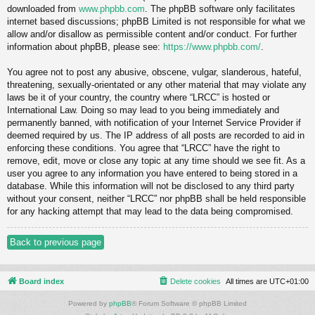
downloaded from
www.phpbb.com
. The phpBB software only facilitates
internet based discussions; phpBB Limited is not responsible for what we
allow and/or disallow as permissible content and/or conduct. For further
information about phpBB, please see:
https://www.phpbb.com/
.
You agree not to post any abusive, obscene, vulgar, slanderous, hateful,
threatening, sexually-orientated or any other material that may violate any
laws be it of your country, the country where “LRCC” is hosted or
International Law. Doing so may lead to you being immediately and
permanently banned, with notification of your Internet Service Provider if
deemed required by us. The IP address of all posts are recorded to aid in
enforcing these conditions. You agree that “LRCC” have the right to
remove, edit, move or close any topic at any time should we see fit. As a
user you agree to any information you have entered to being stored in a
database. While this information will not be disclosed to any third party
without your consent, neither “LRCC” nor phpBB shall be held responsible
for any hacking attempt that may lead to the data being compromised.
Back to previous page
Board index
Delete cookies
All times are
UTC+01:00
Powered by
phpBB
® Forum Software © phpBB Limited