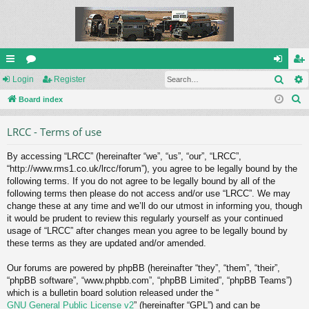
Sear
ui
Login
or
Register
og
eg
S
ck
Board index
u
in
ist
e
lin
m
er
LRCC - Terms of use
a
ks
s
r
By accessing “LRCC” (hereinafter “we”, “us”, “our”, “LRCC”,
c
“http://www.rms1.co.uk/lrcc/forum”), you agree to be legally bound by the
h
following terms. If you do not agree to be legally bound by all of the
following terms then please do not access and/or use “LRCC”. We may
change these at any time and we’ll do our utmost in informing you, though
it would be prudent to review this regularly yourself as your continued
usage of “LRCC” after changes mean you agree to be legally bound by
these terms as they are updated and/or amended.
Our forums are powered by phpBB (hereinafter “they”, “them”, “their”,
“phpBB software”, “www.phpbb.com”, “phpBB Limited”, “phpBB Teams”)
which is a bulletin board solution released under the “
GNU General Public License v2
” (hereinafter “GPL”) and can be