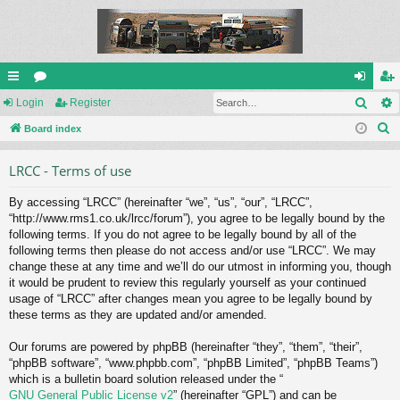
Sear
ui
Login
or
Register
og
eg
S
ck
Board index
u
in
ist
e
lin
m
er
LRCC - Terms of use
a
ks
s
r
By accessing “LRCC” (hereinafter “we”, “us”, “our”, “LRCC”,
c
“http://www.rms1.co.uk/lrcc/forum”), you agree to be legally bound by the
h
following terms. If you do not agree to be legally bound by all of the
following terms then please do not access and/or use “LRCC”. We may
change these at any time and we’ll do our utmost in informing you, though
it would be prudent to review this regularly yourself as your continued
usage of “LRCC” after changes mean you agree to be legally bound by
these terms as they are updated and/or amended.
Our forums are powered by phpBB (hereinafter “they”, “them”, “their”,
“phpBB software”, “www.phpbb.com”, “phpBB Limited”, “phpBB Teams”)
which is a bulletin board solution released under the “
GNU General Public License v2
” (hereinafter “GPL”) and can be