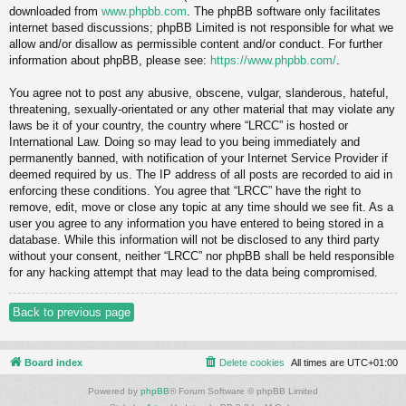
downloaded from
www.phpbb.com
. The phpBB software only facilitates
internet based discussions; phpBB Limited is not responsible for what we
allow and/or disallow as permissible content and/or conduct. For further
information about phpBB, please see:
https://www.phpbb.com/
.
You agree not to post any abusive, obscene, vulgar, slanderous, hateful,
threatening, sexually-orientated or any other material that may violate any
laws be it of your country, the country where “LRCC” is hosted or
International Law. Doing so may lead to you being immediately and
permanently banned, with notification of your Internet Service Provider if
deemed required by us. The IP address of all posts are recorded to aid in
enforcing these conditions. You agree that “LRCC” have the right to
remove, edit, move or close any topic at any time should we see fit. As a
user you agree to any information you have entered to being stored in a
database. While this information will not be disclosed to any third party
without your consent, neither “LRCC” nor phpBB shall be held responsible
for any hacking attempt that may lead to the data being compromised.
Back to previous page
Board index
Delete cookies
All times are
UTC+01:00
Powered by
phpBB
® Forum Software © phpBB Limited