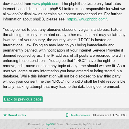
downloaded from
www.phpbb.com
. The phpBB software only facilitates
internet based discussions; phpBB Limited is not responsible for what we
allow and/or disallow as permissible content and/or conduct. For further
information about phpBB, please see:
https://www.phpbb.com/
.
You agree not to post any abusive, obscene, vulgar, slanderous, hateful,
threatening, sexually-orientated or any other material that may violate any
laws be it of your country, the country where “LRCC” is hosted or
International Law. Doing so may lead to you being immediately and
permanently banned, with notification of your Internet Service Provider if
deemed required by us. The IP address of all posts are recorded to aid in
enforcing these conditions. You agree that “LRCC” have the right to
remove, edit, move or close any topic at any time should we see fit. As a
user you agree to any information you have entered to being stored in a
database. While this information will not be disclosed to any third party
without your consent, neither “LRCC” nor phpBB shall be held responsible
for any hacking attempt that may lead to the data being compromised.
Back to previous page
Board index
Delete cookies
All times are
UTC+01:00
Powered by
phpBB
® Forum Software © phpBB Limited