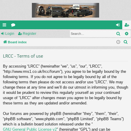
Sear
ui
Login
or
Register
og
eg
S
ck
Board index
u
in
ist
e
lin
m
er
LRCC - Terms of use
a
ks
s
r
By accessing “LRCC” (hereinafter “we”, “us”, “our”, “LRCC”,
c
“http://www.rms1.co.uk/lrcc/forum”), you agree to be legally bound by the
h
following terms. If you do not agree to be legally bound by all of the
following terms then please do not access and/or use “LRCC”. We may
change these at any time and we’ll do our utmost in informing you, though
it would be prudent to review this regularly yourself as your continued
usage of “LRCC” after changes mean you agree to be legally bound by
these terms as they are updated and/or amended.
Our forums are powered by phpBB (hereinafter “they”, “them”, “their”,
“phpBB software”, “www.phpbb.com”, “phpBB Limited”, “phpBB Teams”)
which is a bulletin board solution released under the “
GNU General Public License v2
” (hereinafter “GPL”) and can be