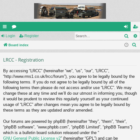
Sear
ui
Login
or
Register
og
eg
S
ck
Board index
u
in
ist
e
lin
m
er
LRCC - Registration
a
ks
s
r
By accessing “LRCC” (hereinafter “we”, “us”, “our”, “LRCC”,
c
“http://www.rms1.co.uk/lrcc/forum”), you agree to be legally bound by the
h
following terms. If you do not agree to be legally bound by all of the
following terms then please do not access and/or use “LRCC”. We may
change these at any time and we’ll do our utmost in informing you, though
it would be prudent to review this regularly yourself as your continued
usage of “LRCC” after changes mean you agree to be legally bound by
these terms as they are updated and/or amended.
Our forums are powered by phpBB (hereinafter “they”, “them”, “their”,
“phpBB software”, “www.phpbb.com”, “phpBB Limited”, “phpBB Teams”)
which is a bulletin board solution released under the “
GNU General Public License v2
” (hereinafter “GPL”) and can be