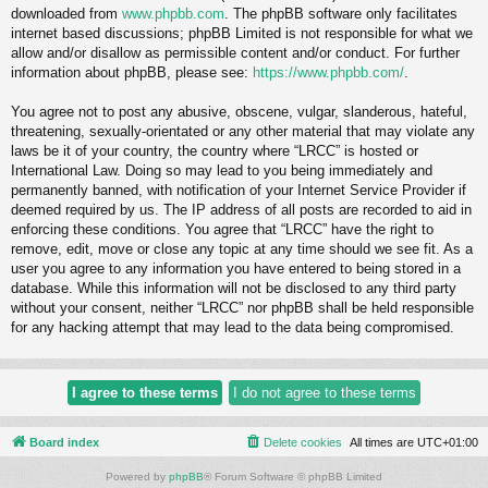
downloaded from
www.phpbb.com
. The phpBB software only facilitates
internet based discussions; phpBB Limited is not responsible for what we
allow and/or disallow as permissible content and/or conduct. For further
information about phpBB, please see:
https://www.phpbb.com/
.
You agree not to post any abusive, obscene, vulgar, slanderous, hateful,
threatening, sexually-orientated or any other material that may violate any
laws be it of your country, the country where “LRCC” is hosted or
International Law. Doing so may lead to you being immediately and
permanently banned, with notification of your Internet Service Provider if
deemed required by us. The IP address of all posts are recorded to aid in
enforcing these conditions. You agree that “LRCC” have the right to
remove, edit, move or close any topic at any time should we see fit. As a
user you agree to any information you have entered to being stored in a
database. While this information will not be disclosed to any third party
without your consent, neither “LRCC” nor phpBB shall be held responsible
for any hacking attempt that may lead to the data being compromised.
Board index
Delete cookies
All times are
UTC+01:00
Powered by
phpBB
® Forum Software © phpBB Limited