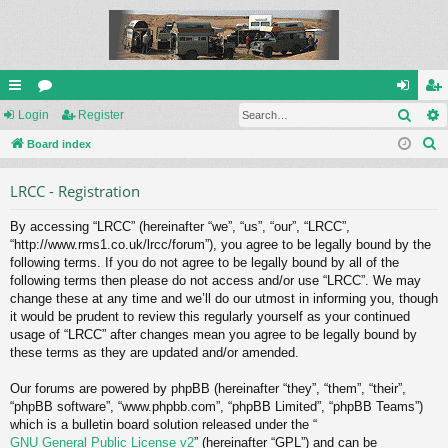
Sear
ui
Login
or
Register
og
eg
S
ck
Board index
u
in
ist
e
lin
m
er
LRCC - Registration
a
ks
s
r
By accessing “LRCC” (hereinafter “we”, “us”, “our”, “LRCC”,
c
“http://www.rms1.co.uk/lrcc/forum”), you agree to be legally bound by the
h
following terms. If you do not agree to be legally bound by all of the
following terms then please do not access and/or use “LRCC”. We may
change these at any time and we’ll do our utmost in informing you, though
it would be prudent to review this regularly yourself as your continued
usage of “LRCC” after changes mean you agree to be legally bound by
these terms as they are updated and/or amended.
Our forums are powered by phpBB (hereinafter “they”, “them”, “their”,
“phpBB software”, “www.phpbb.com”, “phpBB Limited”, “phpBB Teams”)
which is a bulletin board solution released under the “
GNU General Public License v2
” (hereinafter “GPL”) and can be