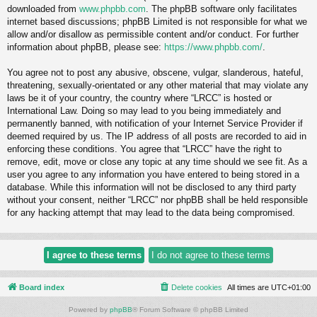
downloaded from
www.phpbb.com
. The phpBB software only facilitates
internet based discussions; phpBB Limited is not responsible for what we
allow and/or disallow as permissible content and/or conduct. For further
information about phpBB, please see:
https://www.phpbb.com/
.
You agree not to post any abusive, obscene, vulgar, slanderous, hateful,
threatening, sexually-orientated or any other material that may violate any
laws be it of your country, the country where “LRCC” is hosted or
International Law. Doing so may lead to you being immediately and
permanently banned, with notification of your Internet Service Provider if
deemed required by us. The IP address of all posts are recorded to aid in
enforcing these conditions. You agree that “LRCC” have the right to
remove, edit, move or close any topic at any time should we see fit. As a
user you agree to any information you have entered to being stored in a
database. While this information will not be disclosed to any third party
without your consent, neither “LRCC” nor phpBB shall be held responsible
for any hacking attempt that may lead to the data being compromised.
Board index
Delete cookies
All times are
UTC+01:00
Powered by
phpBB
® Forum Software © phpBB Limited