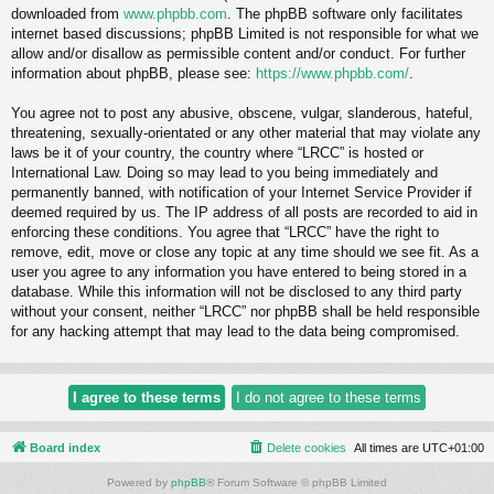
downloaded from
www.phpbb.com
. The phpBB software only facilitates
internet based discussions; phpBB Limited is not responsible for what we
allow and/or disallow as permissible content and/or conduct. For further
information about phpBB, please see:
https://www.phpbb.com/
.
You agree not to post any abusive, obscene, vulgar, slanderous, hateful,
threatening, sexually-orientated or any other material that may violate any
laws be it of your country, the country where “LRCC” is hosted or
International Law. Doing so may lead to you being immediately and
permanently banned, with notification of your Internet Service Provider if
deemed required by us. The IP address of all posts are recorded to aid in
enforcing these conditions. You agree that “LRCC” have the right to
remove, edit, move or close any topic at any time should we see fit. As a
user you agree to any information you have entered to being stored in a
database. While this information will not be disclosed to any third party
without your consent, neither “LRCC” nor phpBB shall be held responsible
for any hacking attempt that may lead to the data being compromised.
Board index
Delete cookies
All times are
UTC+01:00
Powered by
phpBB
® Forum Software © phpBB Limited