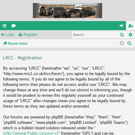
Sear
ui
Login
or
Register
og
eg
S
ck
Board index
u
in
ist
e
lin
m
er
LRCC - Registration
a
ks
s
r
By accessing “LRCC” (hereinafter “we”, “us”, “our”, “LRCC”,
c
“http://www.rms1.co.uk/lrcc/forum”), you agree to be legally bound by the
h
following terms. If you do not agree to be legally bound by all of the
following terms then please do not access and/or use “LRCC”. We may
change these at any time and we’ll do our utmost in informing you, though
it would be prudent to review this regularly yourself as your continued
usage of “LRCC” after changes mean you agree to be legally bound by
these terms as they are updated and/or amended.
Our forums are powered by phpBB (hereinafter “they”, “them”, “their”,
“phpBB software”, “www.phpbb.com”, “phpBB Limited”, “phpBB Teams”)
which is a bulletin board solution released under the “
GNU General Public License v2
” (hereinafter “GPL”) and can be