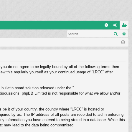
Q
Search
Ad
FA
og
eg
Q
in
ist
er
 you do not agree to be legally bound by all of the following terms then
ew this regularly yourself as your continued usage of “LRCC” after
ulletin board solution released under the “
 discussions; phpBB Limited is not responsible for what we allow and/or
s be it of your country, the country where “LRCC” is hosted or
uired by us. The IP address of all posts are recorded to aid in enforcing
any information you have entered to being stored in a database. While this
that may lead to the data being compromised.