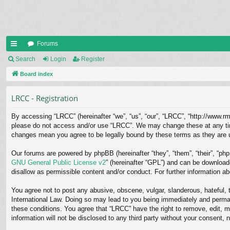
Forums
ui
Search
Login
Register
ck
Board index
lin
LRCC - Registration
ks
By accessing “LRCC” (hereinafter “we”, “us”, “our”, “LRCC”, “http://www.rms
please do not access and/or use “LRCC”. We may change these at any time 
changes mean you agree to be legally bound by these terms as they are
Our forums are powered by phpBB (hereinafter “they”, “them”, “their”, “p
GNU General Public License v2
” (hereinafter “GPL”) and can be downloa
disallow as permissible content and/or conduct. For further information 
You agree not to post any abusive, obscene, vulgar, slanderous, hateful, t
International Law. Doing so may lead to you being immediately and permane
these conditions. You agree that “LRCC” have the right to remove, edit, m
information will not be disclosed to any third party without your consent