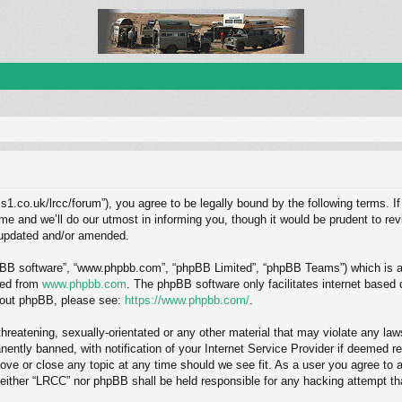
1.co.uk/lrcc/forum”), you agree to be legally bound by the following terms. If
and we’ll do our utmost in informing you, though it would be prudent to revi
 updated and/or amended.
hpBB software”, “www.phpbb.com”, “phpBB Limited”, “phpBB Teams”) which is a b
ded from
www.phpbb.com
. The phpBB software only facilitates internet based
about phpBB, please see:
https://www.phpbb.com/
.
hreatening, sexually-orientated or any other material that may violate any law
ntly banned, with notification of your Internet Service Provider if deemed req
ove or close any topic at any time should we see fit. As a user you agree to 
, neither “LRCC” nor phpBB shall be held responsible for any hacking attempt 