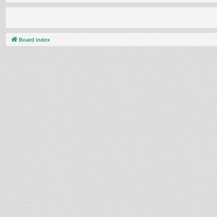
Board index