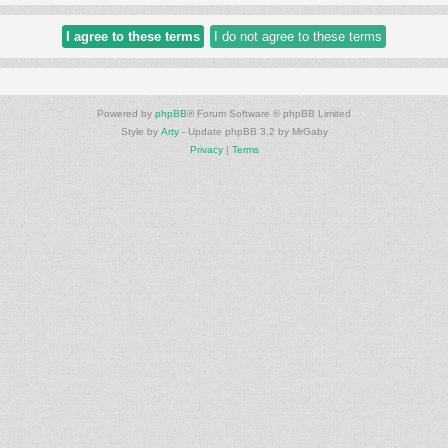
Powered by
phpBB
® Forum Software © phpBB Limited
Style by
Arty
- Update phpBB 3.2 by MrGaby
Privacy
|
Terms