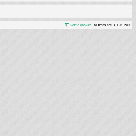
Delete cookies
All times are
UTC+01:00