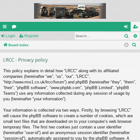
Sear
ui
Login
or
Register
og
eg
S
ck
Board index
u
in
ist
e
lin
m
er
LRCC - Privacy policy
a
ks
s
r
This policy explains in detail how “LRCC” along with its affiliated
c
companies (hereinafter “we”, “us”, “our”, “LRCC”,
h
“http://www.rms1.co.uk/lrcc/forum”) and phpBB (hereinafter “they”, “them”,
“their”, “phpBB software”, “www.phpbb.com”, “phpBB Limited”, “phpBB
Teams”) use any information collected during any session of usage by
you (hereinafter “your information”).
Your information is collected via two ways. Firstly, by browsing “LRCC”
will cause the phpBB software to create a number of cookies, which are
small text files that are downloaded on to your computer’s web browser
temporary files. The first two cookies just contain a user identifier
(hereinafter “user-id”) and an anonymous session identifier (hereinafter
“session-id”), automatically assigned to you by the phpBB software. A