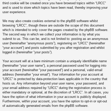
third cookie will be created once you have browsed topics within “LRCC”
and is used to store which topics have been read, thereby improving your
user experience.
We may also create cookies external to the phpBB software whilst
browsing “LRCC”, though these are outside the scope of this document
which is intended to only cover the pages created by the phpBB software.
The second way in which we collect your information is by what you
submit to us. This can be, and is not limited to: posting as an anonymous
user (hereinafter “anonymous posts”), registering on “LRCC” (hereinafter
“your account”) and posts submitted by you after registration and whilst
logged in (hereinafter “your posts”).
Your account will at a bare minimum contain a uniquely identifiable name
(hereinafter “your user name”), a personal password used for logging into
your account (hereinafter “your password”) and a personal, valid email
address (hereinafter “your email”). Your information for your account at
“LRCC” is protected by data-protection laws applicable in the country that
hosts us. Any information beyond your user name, your password, and
your email address required by “LRCC” during the registration process is
either mandatory or optional, at the discretion of “LRCC”. In all cases, you
have the option of what information in your account is publicly displayed.
Furthermore, within your account, you have the option to opt-in or opt-out
of automatically generated emails from the phpBB software.