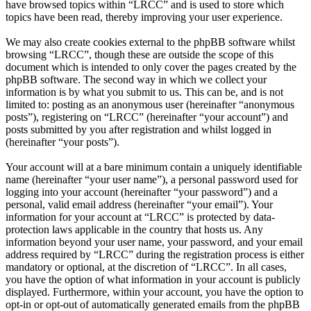
have browsed topics within “LRCC” and is used to store which
topics have been read, thereby improving your user experience.
We may also create cookies external to the phpBB software whilst
browsing “LRCC”, though these are outside the scope of this
document which is intended to only cover the pages created by the
phpBB software. The second way in which we collect your
information is by what you submit to us. This can be, and is not
limited to: posting as an anonymous user (hereinafter “anonymous
posts”), registering on “LRCC” (hereinafter “your account”) and
posts submitted by you after registration and whilst logged in
(hereinafter “your posts”).
Your account will at a bare minimum contain a uniquely identifiable
name (hereinafter “your user name”), a personal password used for
logging into your account (hereinafter “your password”) and a
personal, valid email address (hereinafter “your email”). Your
information for your account at “LRCC” is protected by data-
protection laws applicable in the country that hosts us. Any
information beyond your user name, your password, and your email
address required by “LRCC” during the registration process is either
mandatory or optional, at the discretion of “LRCC”. In all cases,
you have the option of what information in your account is publicly
displayed. Furthermore, within your account, you have the option to
opt-in or opt-out of automatically generated emails from the phpBB