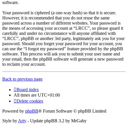
software.
Your password is ciphered (a one-way hash) so that it is secure.
However, it is recommended that you do not reuse the same
password across a number of different websites. Your password is
the means of accessing your account at “LRCC”, so please guard it
carefully and under no circumstance will anyone affiliated with
“LRCC”, phpBB or another 3rd party, legitimately ask you for your
password. Should you forget your password for your account, you
can use the “I forgot my password” feature provided by the phpBB
software. This process will ask you to submit your user name and
your email, then the phpBB software will generate a new password
to reclaim your account.
Back to previous page
Board index
All times are
UTC+01:00
Delete cookies
Powered by
phpBB
® Forum Software © phpBB Limited
Style by
Arty
- Update phpBB 3.2 by MrGaby