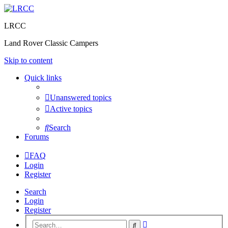
LRCC
Land Rover Classic Campers
Skip to content
Quick links
Unanswered topics
Active topics
Search
Forums
FAQ
Login
Register
Search
Login
Register
Advanced
Search