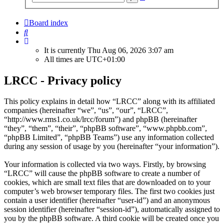
search
Board index
Search
It is currently Thu Aug 06, 2026 3:07 am
All times are
UTC+01:00
LRCC - Privacy policy
This policy explains in detail how “LRCC” along with its affiliated
companies (hereinafter “we”, “us”, “our”, “LRCC”,
“http://www.rms1.co.uk/lrcc/forum”) and phpBB (hereinafter
“they”, “them”, “their”, “phpBB software”, “www.phpbb.com”,
“phpBB Limited”, “phpBB Teams”) use any information collected
during any session of usage by you (hereinafter “your information”).
Your information is collected via two ways. Firstly, by browsing
“LRCC” will cause the phpBB software to create a number of
cookies, which are small text files that are downloaded on to your
computer’s web browser temporary files. The first two cookies just
contain a user identifier (hereinafter “user-id”) and an anonymous
session identifier (hereinafter “session-id”), automatically assigned to
you by the phpBB software. A third cookie will be created once you