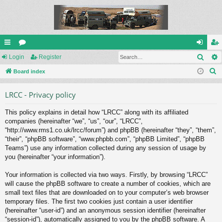
Sear
ui
Login
or
Register
og
eg
S
ck
Board index
u
in
ist
e
lin
m
er
LRCC - Privacy policy
a
ks
s
r
This policy explains in detail how “LRCC” along with its affiliated
c
companies (hereinafter “we”, “us”, “our”, “LRCC”,
h
“http://www.rms1.co.uk/lrcc/forum”) and phpBB (hereinafter “they”, “them”,
“their”, “phpBB software”, “www.phpbb.com”, “phpBB Limited”, “phpBB
Teams”) use any information collected during any session of usage by
you (hereinafter “your information”).
Your information is collected via two ways. Firstly, by browsing “LRCC”
will cause the phpBB software to create a number of cookies, which are
small text files that are downloaded on to your computer’s web browser
temporary files. The first two cookies just contain a user identifier
(hereinafter “user-id”) and an anonymous session identifier (hereinafter
“session-id”), automatically assigned to you by the phpBB software. A