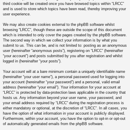
third cookie will be created once you have browsed topics within “LRCC”
and is used to store which topics have been read, thereby improving your
user experience.
We may also create cookies external to the phpBB software whilst
browsing “LRCC”, though these are outside the scope of this document
which is intended to only cover the pages created by the phpBB software.
The second way in which we collect your information is by what you
submit to us. This can be, and is not limited to: posting as an anonymous
user (hereinafter “anonymous posts”), registering on “LRCC” (hereinafter
“your account”) and posts submitted by you after registration and whilst
logged in (hereinafter “your posts”).
Your account will at a bare minimum contain a uniquely identifiable name
(hereinafter “your user name”), a personal password used for logging into
your account (hereinafter “your password”) and a personal, valid email
address (hereinafter “your email”). Your information for your account at
“LRCC” is protected by data-protection laws applicable in the country that
hosts us. Any information beyond your user name, your password, and
your email address required by “LRCC” during the registration process is
either mandatory or optional, at the discretion of “LRCC”. In all cases, you
have the option of what information in your account is publicly displayed.
Furthermore, within your account, you have the option to opt-in or opt-out
of automatically generated emails from the phpBB software.