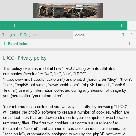
Sear
ui
Login
or
Register
og
eg
S
ck
Board index
u
in
ist
e
lin
m
er
LRCC - Privacy policy
a
ks
s
r
This policy explains in detail how “LRCC” along with its affiliated
c
companies (hereinafter “we”, “us”, “our”, “LRCC”,
h
“http://www.rms1.co.uk/lrcc/forum”) and phpBB (hereinafter “they”, “them”,
“their”, “phpBB software”, “www.phpbb.com”, “phpBB Limited”, “phpBB
Teams”) use any information collected during any session of usage by
you (hereinafter “your information”).
Your information is collected via two ways. Firstly, by browsing “LRCC”
will cause the phpBB software to create a number of cookies, which are
small text files that are downloaded on to your computer’s web browser
temporary files. The first two cookies just contain a user identifier
(hereinafter “user-id”) and an anonymous session identifier (hereinafter
“session-id”), automatically assigned to you by the phpBB software. A