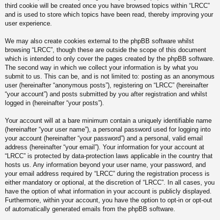
third cookie will be created once you have browsed topics within “LRCC”
and is used to store which topics have been read, thereby improving your
user experience.
We may also create cookies external to the phpBB software whilst
browsing “LRCC”, though these are outside the scope of this document
which is intended to only cover the pages created by the phpBB software.
The second way in which we collect your information is by what you
submit to us. This can be, and is not limited to: posting as an anonymous
user (hereinafter “anonymous posts”), registering on “LRCC” (hereinafter
“your account”) and posts submitted by you after registration and whilst
logged in (hereinafter “your posts”).
Your account will at a bare minimum contain a uniquely identifiable name
(hereinafter “your user name”), a personal password used for logging into
your account (hereinafter “your password”) and a personal, valid email
address (hereinafter “your email”). Your information for your account at
“LRCC” is protected by data-protection laws applicable in the country that
hosts us. Any information beyond your user name, your password, and
your email address required by “LRCC” during the registration process is
either mandatory or optional, at the discretion of “LRCC”. In all cases, you
have the option of what information in your account is publicly displayed.
Furthermore, within your account, you have the option to opt-in or opt-out
of automatically generated emails from the phpBB software.