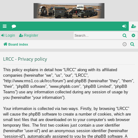
Sear
ui
Login
or
Register
og
eg
S
ck
Board index
u
in
ist
e
lin
m
er
LRCC - Privacy policy
a
ks
s
r
This policy explains in detail how “LRCC” along with its affiliated
c
companies (hereinafter “we”, “us”, “our”, “LRCC”,
h
“http://www.rms1.co.uk/lrcc/forum”) and phpBB (hereinafter “they”, “them”,
“their”, “phpBB software”, “www.phpbb.com”, “phpBB Limited”, “phpBB
Teams”) use any information collected during any session of usage by
you (hereinafter “your information”).
Your information is collected via two ways. Firstly, by browsing “LRCC”
will cause the phpBB software to create a number of cookies, which are
small text files that are downloaded on to your computer’s web browser
temporary files. The first two cookies just contain a user identifier
(hereinafter “user-id”) and an anonymous session identifier (hereinafter
“session-id”), automatically assigned to you by the phpBB software. A