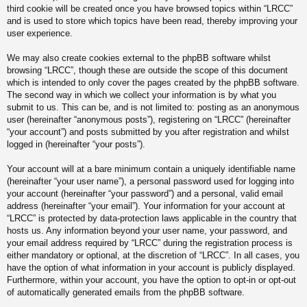
third cookie will be created once you have browsed topics within “LRCC”
and is used to store which topics have been read, thereby improving your
user experience.
We may also create cookies external to the phpBB software whilst
browsing “LRCC”, though these are outside the scope of this document
which is intended to only cover the pages created by the phpBB software.
The second way in which we collect your information is by what you
submit to us. This can be, and is not limited to: posting as an anonymous
user (hereinafter “anonymous posts”), registering on “LRCC” (hereinafter
“your account”) and posts submitted by you after registration and whilst
logged in (hereinafter “your posts”).
Your account will at a bare minimum contain a uniquely identifiable name
(hereinafter “your user name”), a personal password used for logging into
your account (hereinafter “your password”) and a personal, valid email
address (hereinafter “your email”). Your information for your account at
“LRCC” is protected by data-protection laws applicable in the country that
hosts us. Any information beyond your user name, your password, and
your email address required by “LRCC” during the registration process is
either mandatory or optional, at the discretion of “LRCC”. In all cases, you
have the option of what information in your account is publicly displayed.
Furthermore, within your account, you have the option to opt-in or opt-out
of automatically generated emails from the phpBB software.