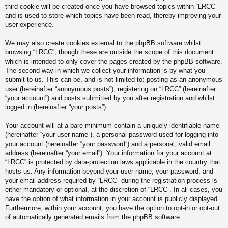
third cookie will be created once you have browsed topics within “LRCC”
and is used to store which topics have been read, thereby improving your
user experience.
We may also create cookies external to the phpBB software whilst
browsing “LRCC”, though these are outside the scope of this document
which is intended to only cover the pages created by the phpBB software.
The second way in which we collect your information is by what you
submit to us. This can be, and is not limited to: posting as an anonymous
user (hereinafter “anonymous posts”), registering on “LRCC” (hereinafter
“your account”) and posts submitted by you after registration and whilst
logged in (hereinafter “your posts”).
Your account will at a bare minimum contain a uniquely identifiable name
(hereinafter “your user name”), a personal password used for logging into
your account (hereinafter “your password”) and a personal, valid email
address (hereinafter “your email”). Your information for your account at
“LRCC” is protected by data-protection laws applicable in the country that
hosts us. Any information beyond your user name, your password, and
your email address required by “LRCC” during the registration process is
either mandatory or optional, at the discretion of “LRCC”. In all cases, you
have the option of what information in your account is publicly displayed.
Furthermore, within your account, you have the option to opt-in or opt-out
of automatically generated emails from the phpBB software.