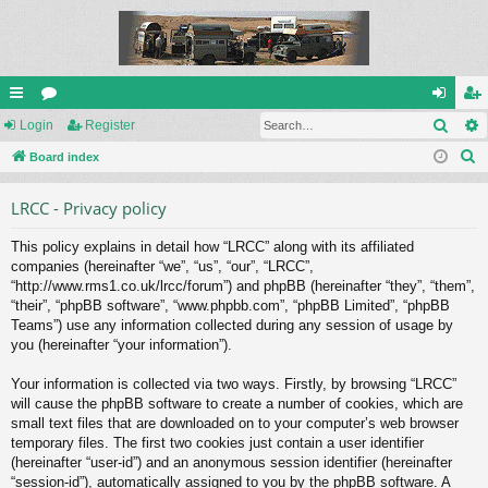
Sear
ui
Login
or
Register
og
eg
S
ck
Board index
u
in
ist
e
lin
m
er
LRCC - Privacy policy
a
ks
s
r
This policy explains in detail how “LRCC” along with its affiliated
c
companies (hereinafter “we”, “us”, “our”, “LRCC”,
h
“http://www.rms1.co.uk/lrcc/forum”) and phpBB (hereinafter “they”, “them”,
“their”, “phpBB software”, “www.phpbb.com”, “phpBB Limited”, “phpBB
Teams”) use any information collected during any session of usage by
you (hereinafter “your information”).
Your information is collected via two ways. Firstly, by browsing “LRCC”
will cause the phpBB software to create a number of cookies, which are
small text files that are downloaded on to your computer’s web browser
temporary files. The first two cookies just contain a user identifier
(hereinafter “user-id”) and an anonymous session identifier (hereinafter
“session-id”), automatically assigned to you by the phpBB software. A