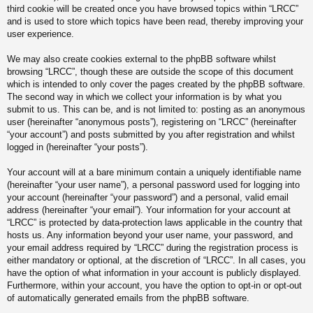
third cookie will be created once you have browsed topics within “LRCC”
and is used to store which topics have been read, thereby improving your
user experience.
We may also create cookies external to the phpBB software whilst
browsing “LRCC”, though these are outside the scope of this document
which is intended to only cover the pages created by the phpBB software.
The second way in which we collect your information is by what you
submit to us. This can be, and is not limited to: posting as an anonymous
user (hereinafter “anonymous posts”), registering on “LRCC” (hereinafter
“your account”) and posts submitted by you after registration and whilst
logged in (hereinafter “your posts”).
Your account will at a bare minimum contain a uniquely identifiable name
(hereinafter “your user name”), a personal password used for logging into
your account (hereinafter “your password”) and a personal, valid email
address (hereinafter “your email”). Your information for your account at
“LRCC” is protected by data-protection laws applicable in the country that
hosts us. Any information beyond your user name, your password, and
your email address required by “LRCC” during the registration process is
either mandatory or optional, at the discretion of “LRCC”. In all cases, you
have the option of what information in your account is publicly displayed.
Furthermore, within your account, you have the option to opt-in or opt-out
of automatically generated emails from the phpBB software.