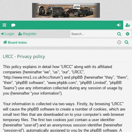
Sear
ui
Login
or
Register
og
eg
S
ck
Board index
u
in
ist
e
lin
m
er
LRCC - Privacy policy
a
ks
s
r
This policy explains in detail how “LRCC” along with its affiliated
c
companies (hereinafter “we”, “us”, “our”, “LRCC”,
h
“http://www.rms1.co.uk/lrcc/forum”) and phpBB (hereinafter “they”, “them”,
“their”, “phpBB software”, “www.phpbb.com”, “phpBB Limited”, “phpBB
Teams”) use any information collected during any session of usage by
you (hereinafter “your information”).
Your information is collected via two ways. Firstly, by browsing “LRCC”
will cause the phpBB software to create a number of cookies, which are
small text files that are downloaded on to your computer’s web browser
temporary files. The first two cookies just contain a user identifier
(hereinafter “user-id”) and an anonymous session identifier (hereinafter
“session-id”), automatically assigned to you by the phpBB software. A