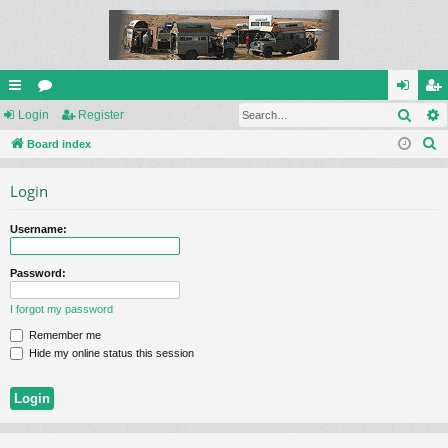
Sear
ui
Login
or
Register
og
eg
S
ck
Board index
u
in
ist
e
lin
m
er
Login
a
ks
s
r
Username:
c
h
Password:
I forgot my password
Remember me
Hide my online status this session