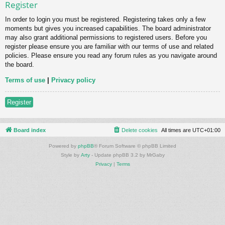
Register
In order to login you must be registered. Registering takes only a few
moments but gives you increased capabilities. The board administrator
may also grant additional permissions to registered users. Before you
register please ensure you are familiar with our terms of use and related
policies. Please ensure you read any forum rules as you navigate around
the board.
Terms of use
|
Privacy policy
Register
Board index
Delete cookies
All times are
UTC+01:00
Powered by
phpBB
® Forum Software © phpBB Limited
Style by
Arty
- Update phpBB 3.2 by MrGaby
Privacy
|
Terms