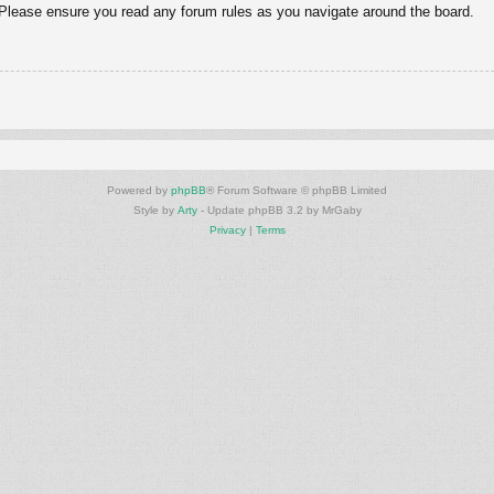
. Please ensure you read any forum rules as you navigate around the board.
Powered by
phpBB
® Forum Software © phpBB Limited
Style by
Arty
- Update phpBB 3.2 by MrGaby
Privacy
|
Terms