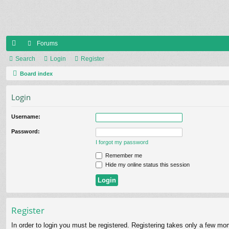
Forums
ui
Search
Login
Register
ck
Board index
lin
Login
ks
Username:
Password:
I forgot my password
Remember me
Hide my online status this session
Register
In order to login you must be registered. Registering takes only a few mo