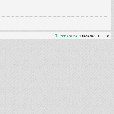
Delete cookies
All times are
UTC+01:00