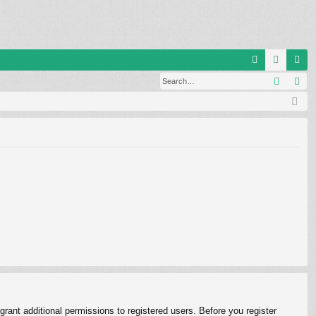
Q
Search
Ad
FA
og
eg
Q
in
ist
er
rant additional permissions to registered users. Before you register