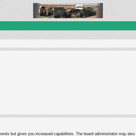
ments but gives you increased capabilities. The board administrator may also g