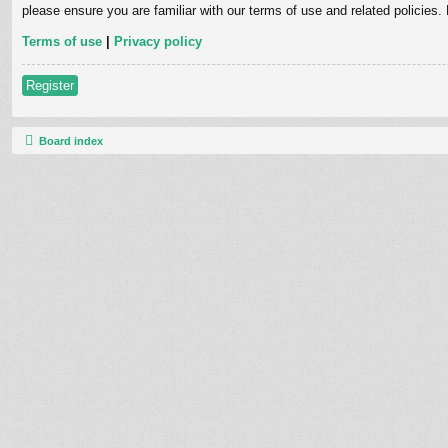
please ensure you are familiar with our terms of use and related policies
Terms of use
|
Privacy policy
Register
Board index