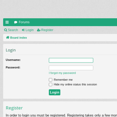
Forums
ui
Search
Login
Register
ck
Board index
lin
Login
ks
Username:
Password:
I forgot my password
Remember me
Hide my online status this session
Register
In order to login you must be registered. Registering takes only a few mo