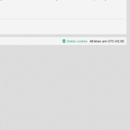
Delete cookies
All times are
UTC+01:00