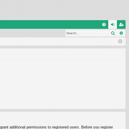
Q
Search
Ad
FA
og
eg
Q
in
ist
er
rant additional permissions to registered users. Before you register