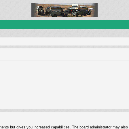
ments but gives you increased capabilities. The board administrator may also g