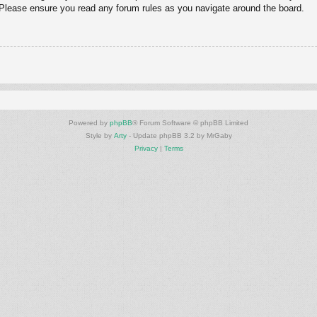
. Please ensure you read any forum rules as you navigate around the board.
Powered by
phpBB
® Forum Software © phpBB Limited
Style by
Arty
- Update phpBB 3.2 by MrGaby
Privacy
|
Terms