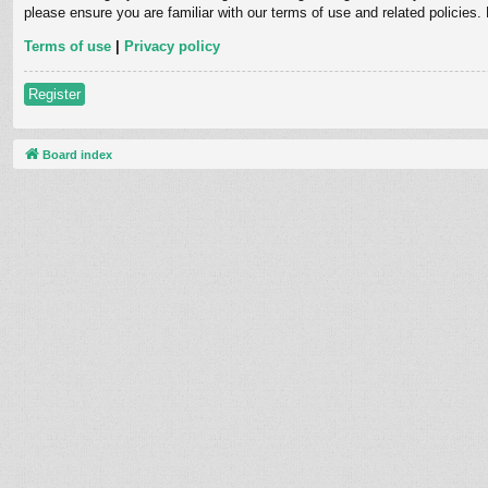
please ensure you are familiar with our terms of use and related policies
Terms of use
|
Privacy policy
Register
Board index