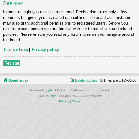
Register
In order to login you must be registered. Registering takes only a few
moments but gives you increased capabilities. The board administrator
may also grant additional permissions to registered users. Before you
register please ensure you are familiar with our terms of use and related
policies. Please ensure you read any forum rules as you navigate around
the board.
Terms of use
|
Privacy policy
Register
Board index
Delete cookies
All times are
UTC+01:00
Powered by
phpBB
® Forum Software © phpBB Limited
Style by
Arty
- Update phpBB 3.2 by MrGaby
Privacy
|
Terms