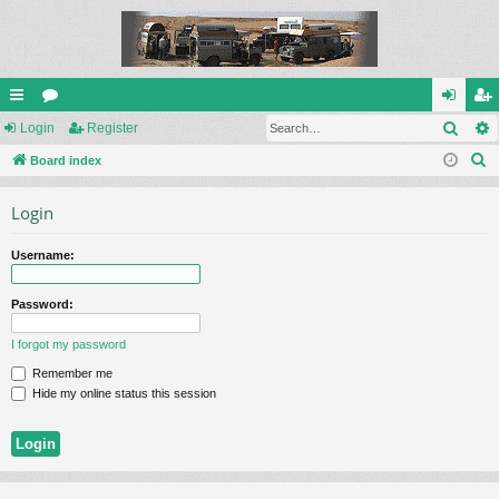
Sear
ui
Login
or
Register
og
eg
S
ck
Board index
u
in
ist
e
lin
m
er
Login
a
ks
s
r
Username:
c
h
Password:
I forgot my password
Remember me
Hide my online status this session