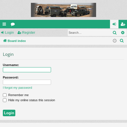
Sear
ui
Login
or
Register
og
eg
S
ck
Board index
u
in
ist
e
lin
m
er
Login
a
ks
s
r
Username:
c
h
Password:
I forgot my password
Remember me
Hide my online status this session