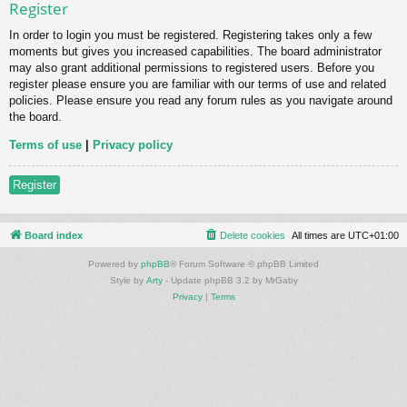
Register
In order to login you must be registered. Registering takes only a few
moments but gives you increased capabilities. The board administrator
may also grant additional permissions to registered users. Before you
register please ensure you are familiar with our terms of use and related
policies. Please ensure you read any forum rules as you navigate around
the board.
Terms of use
|
Privacy policy
Register
Board index
Delete cookies
All times are
UTC+01:00
Powered by
phpBB
® Forum Software © phpBB Limited
Style by
Arty
- Update phpBB 3.2 by MrGaby
Privacy
|
Terms