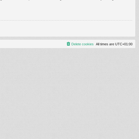
Delete cookies
All times are
UTC+01:00