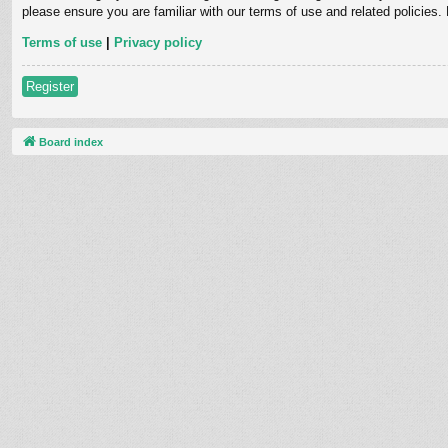
please ensure you are familiar with our terms of use and related policies
Terms of use
|
Privacy policy
Register
Board index