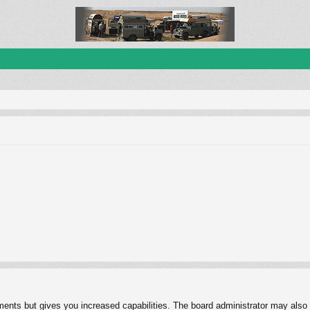
ments but gives you increased capabilities. The board administrator may also g