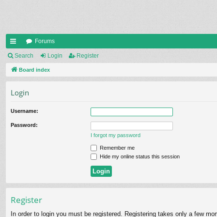
Forums
ui
Search
Login
Register
ck
Board index
lin
Login
ks
Username:
Password:
I forgot my password
Remember me
Hide my online status this session
Register
In order to login you must be registered. Registering takes only a few mo