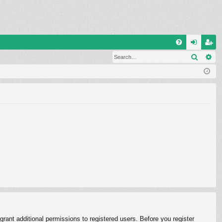
Q
Search
Ad
FA
og
eg
Q
in
ist
er
rant additional permissions to registered users. Before you register