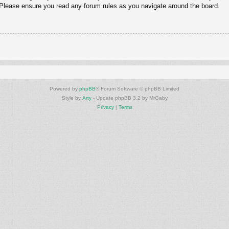
. Please ensure you read any forum rules as you navigate around the board.
Powered by
phpBB
® Forum Software © phpBB Limited
Style by
Arty
- Update phpBB 3.2 by MrGaby
Privacy
|
Terms