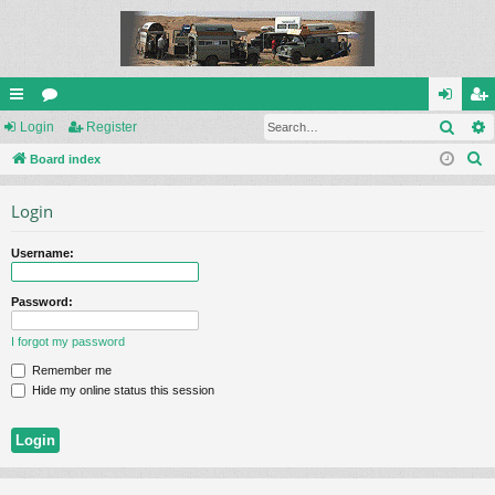
Sear
ui
Login
or
Register
og
eg
S
ck
Board index
u
in
ist
e
lin
m
er
Login
a
ks
s
r
Username:
c
h
Password:
I forgot my password
Remember me
Hide my online status this session