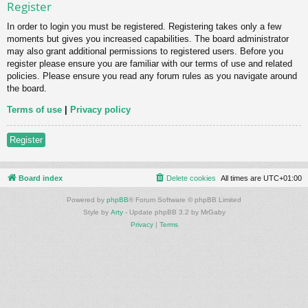
Register
In order to login you must be registered. Registering takes only a few
moments but gives you increased capabilities. The board administrator
may also grant additional permissions to registered users. Before you
register please ensure you are familiar with our terms of use and related
policies. Please ensure you read any forum rules as you navigate around
the board.
Terms of use
|
Privacy policy
Register
Board index
Delete cookies
All times are
UTC+01:00
Powered by
phpBB
® Forum Software © phpBB Limited
Style by
Arty
- Update phpBB 3.2 by MrGaby
Privacy
|
Terms