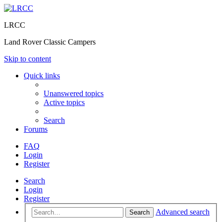
LRCC
Land Rover Classic Campers
Skip to content
Quick links
Unanswered topics
Active topics
Search
Forums
FAQ
Login
Register
Search
Login
Register
Advanced search
Search