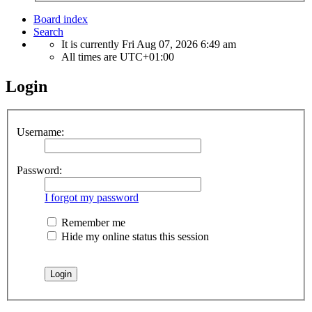
Board index
Search
It is currently Fri Aug 07, 2026 6:49 am
All times are
UTC+01:00
Login
Username:
Password:
I forgot my password
Remember me
Hide my online status this session