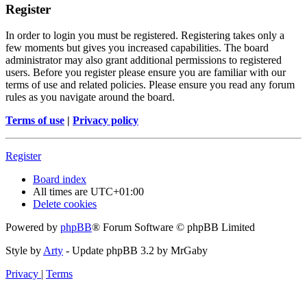
Register
In order to login you must be registered. Registering takes only a
few moments but gives you increased capabilities. The board
administrator may also grant additional permissions to registered
users. Before you register please ensure you are familiar with our
terms of use and related policies. Please ensure you read any forum
rules as you navigate around the board.
Terms of use
|
Privacy policy
Register
Board index
All times are
UTC+01:00
Delete cookies
Powered by
phpBB
® Forum Software © phpBB Limited
Style by
Arty
- Update phpBB 3.2 by MrGaby
Privacy
|
Terms