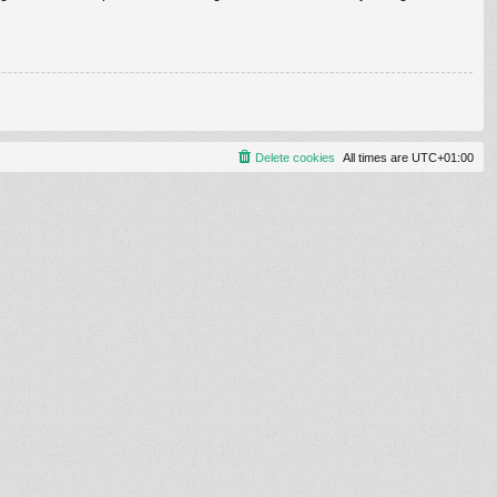
Delete cookies
All times are
UTC+01:00