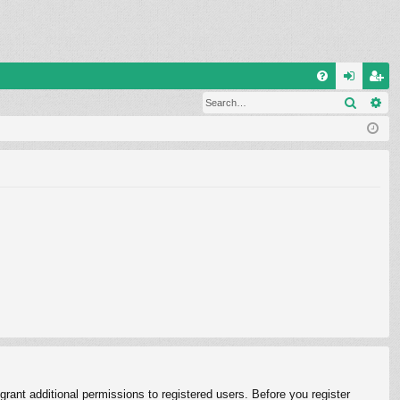
Q
Search
Ad
FA
og
eg
Q
in
ist
er
rant additional permissions to registered users. Before you register