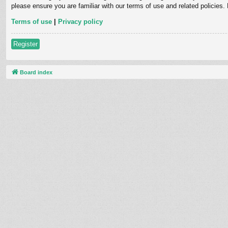
please ensure you are familiar with our terms of use and related policies
Terms of use
|
Privacy policy
Register
Board index