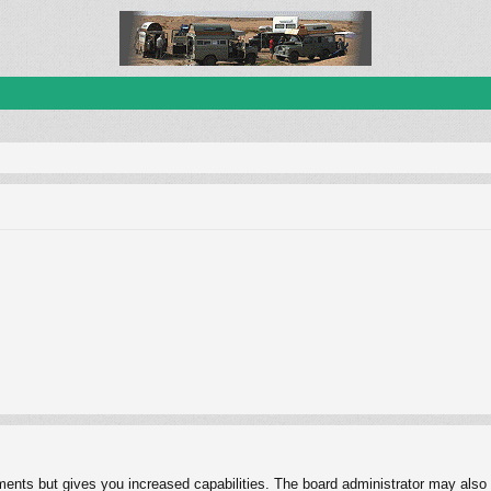
ments but gives you increased capabilities. The board administrator may also g