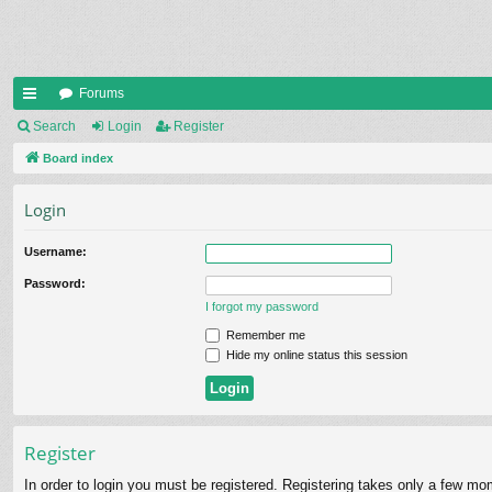
Forums
ui
Search
Login
Register
ck
Board index
lin
Login
ks
Username:
Password:
I forgot my password
Remember me
Hide my online status this session
Register
In order to login you must be registered. Registering takes only a few mo