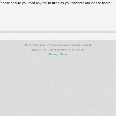
. Please ensure you read any forum rules as you navigate around the board.
Powered by
phpBB
® Forum Software © phpBB Limited
Style by
Arty
- Update phpBB 3.2 by MrGaby
Privacy
|
Terms