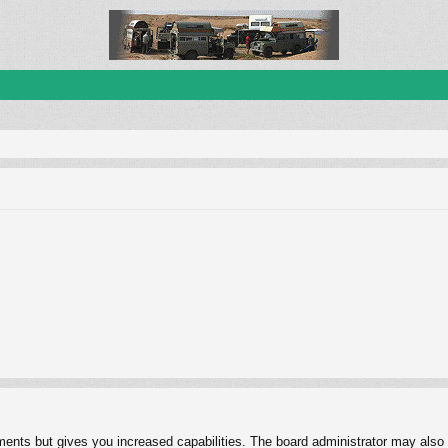
ments but gives you increased capabilities. The board administrator may also g