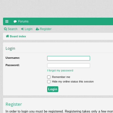
Forums
ui
Search
Login
Register
ck
Board index
lin
Login
ks
Username:
Password:
I forgot my password
Remember me
Hide my online status this session
Register
In order to login you must be registered. Registering takes only a few mo