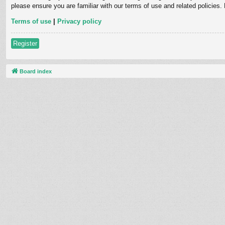
please ensure you are familiar with our terms of use and related policies
Terms of use
|
Privacy policy
Register
Board index