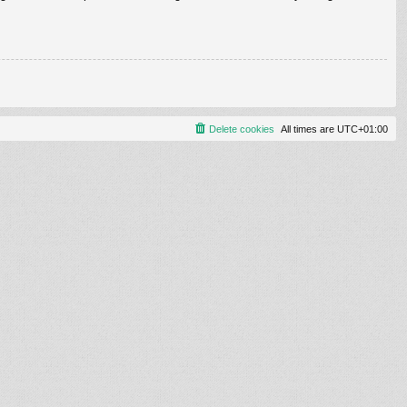
Delete cookies
All times are
UTC+01:00