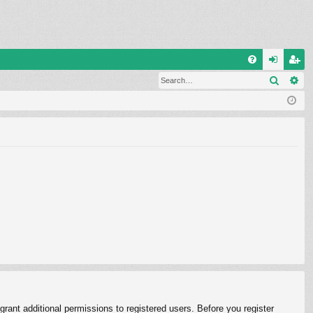
Q
Search
Ad
FA
og
eg
Q
in
ist
er
rant additional permissions to registered users. Before you register