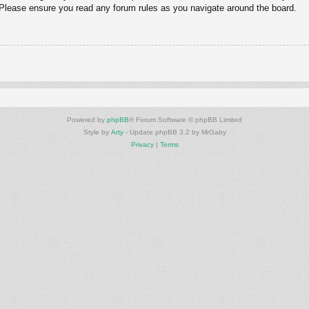
. Please ensure you read any forum rules as you navigate around the board.
Powered by
phpBB
® Forum Software © phpBB Limited
Style by
Arty
- Update phpBB 3.2 by MrGaby
Privacy
|
Terms