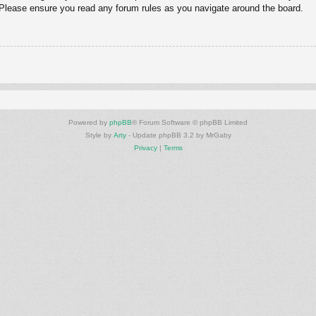
. Please ensure you read any forum rules as you navigate around the board.
Powered by
phpBB
® Forum Software © phpBB Limited
Style by
Arty
- Update phpBB 3.2 by MrGaby
Privacy
|
Terms