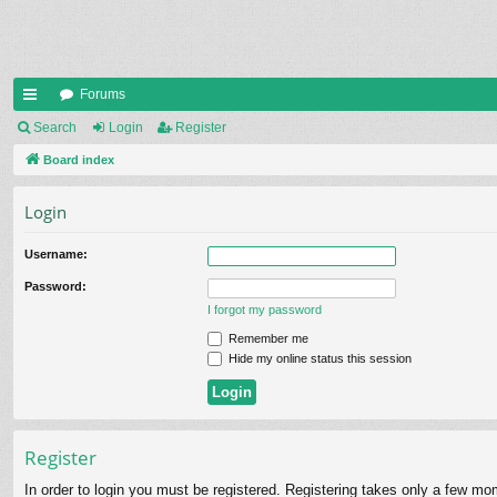
Forums
ui
Search
Login
Register
ck
Board index
lin
Login
ks
Username:
Password:
I forgot my password
Remember me
Hide my online status this session
Register
In order to login you must be registered. Registering takes only a few mo