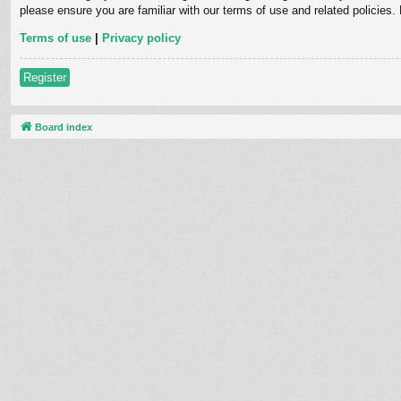
please ensure you are familiar with our terms of use and related policies
Terms of use
|
Privacy policy
Register
Board index