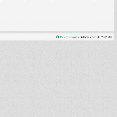
Delete cookies
All times are
UTC+01:00