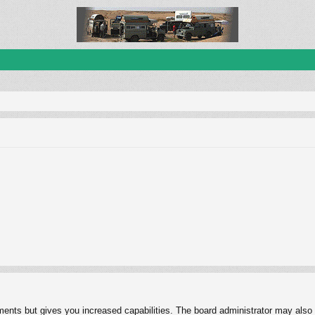
ments but gives you increased capabilities. The board administrator may also g