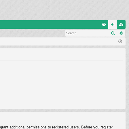
Q
Search
Ad
FA
og
eg
Q
in
ist
er
rant additional permissions to registered users. Before you register