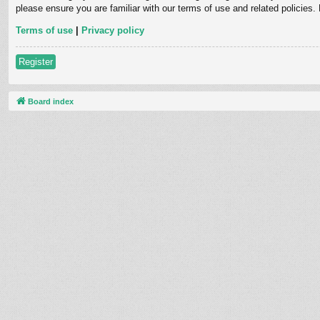
please ensure you are familiar with our terms of use and related policies
Terms of use
|
Privacy policy
Register
Board index