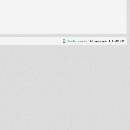
Delete cookies
All times are
UTC+01:00