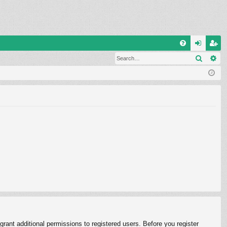
Q
Search
Ad
FA
og
eg
Q
in
ist
er
rant additional permissions to registered users. Before you register