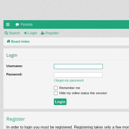
Forums
ui
Search
Login
Register
ck
Board index
lin
Login
ks
Username:
Password:
I forgot my password
Remember me
Hide my online status this session
Register
In order to login you must be registered. Registering takes only a few mo