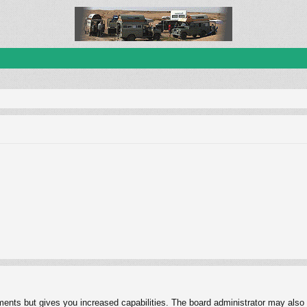
ments but gives you increased capabilities. The board administrator may also g