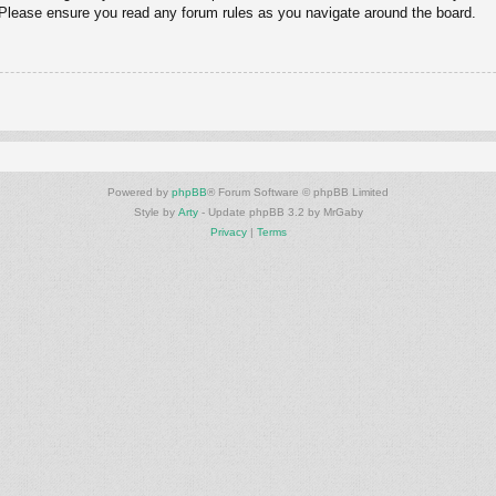
. Please ensure you read any forum rules as you navigate around the board.
Powered by
phpBB
® Forum Software © phpBB Limited
Style by
Arty
- Update phpBB 3.2 by MrGaby
Privacy
|
Terms