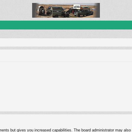
ments but gives you increased capabilities. The board administrator may also g