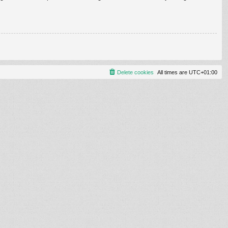
Delete cookies
All times are
UTC+01:00