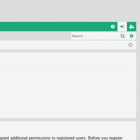
Q
Search
Ad
FA
og
eg
Q
in
ist
er
rant additional permissions to registered users. Before you register