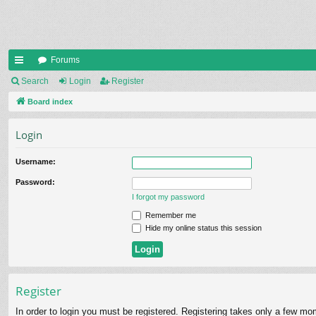
Forums
ui
Search
Login
Register
ck
Board index
lin
Login
ks
Username:
Password:
I forgot my password
Remember me
Hide my online status this session
Register
In order to login you must be registered. Registering takes only a few mo