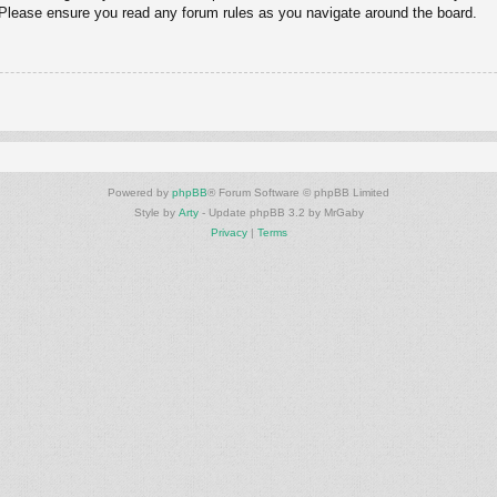
. Please ensure you read any forum rules as you navigate around the board.
Powered by
phpBB
® Forum Software © phpBB Limited
Style by
Arty
- Update phpBB 3.2 by MrGaby
Privacy
|
Terms