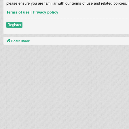
please ensure you are familiar with our terms of use and related policies
Terms of use
|
Privacy policy
Register
Board index