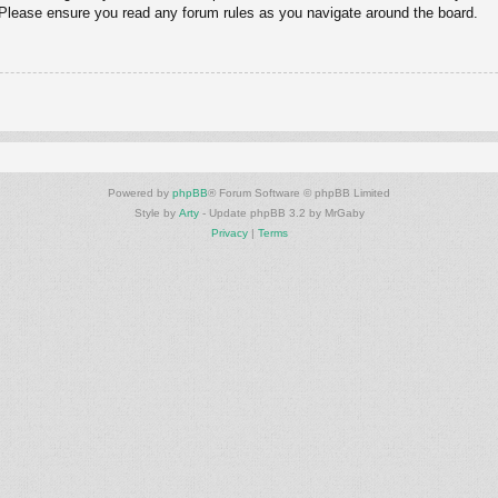
. Please ensure you read any forum rules as you navigate around the board.
Powered by
phpBB
® Forum Software © phpBB Limited
Style by
Arty
- Update phpBB 3.2 by MrGaby
Privacy
|
Terms