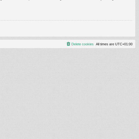
Delete cookies
All times are
UTC+01:00