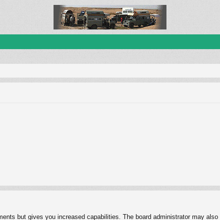
ments but gives you increased capabilities. The board administrator may also g