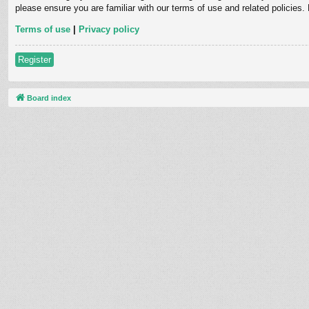
please ensure you are familiar with our terms of use and related policies
Terms of use
|
Privacy policy
Register
Board index