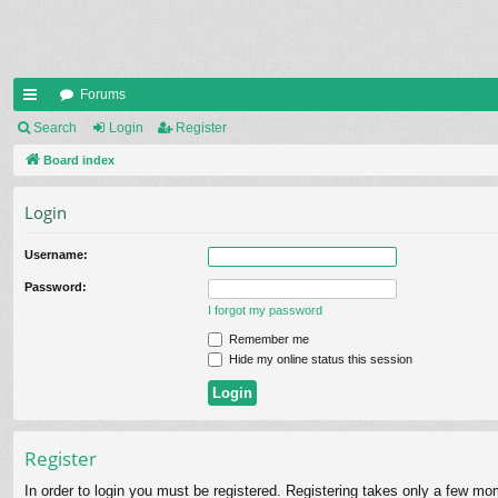
Forums
ui
Search
Login
Register
ck
Board index
lin
Login
ks
Username:
Password:
I forgot my password
Remember me
Hide my online status this session
Register
In order to login you must be registered. Registering takes only a few mo