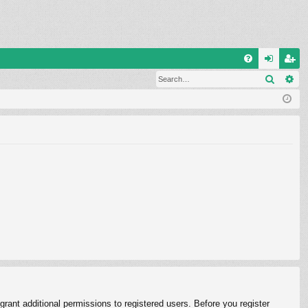
Q
Search
Ad
FA
og
eg
Q
in
ist
er
rant additional permissions to registered users. Before you register