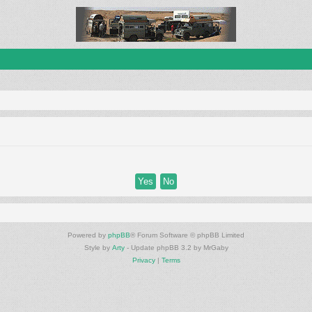
Powered by
phpBB
® Forum Software © phpBB Limited
Style by
Arty
- Update phpBB 3.2 by MrGaby
Privacy
|
Terms