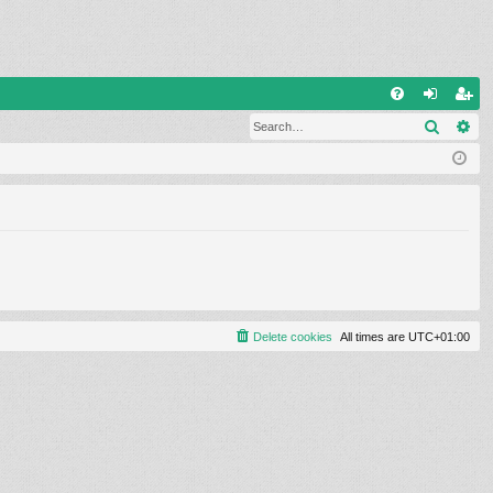
Q
Search
Ad
FA
og
eg
Q
in
ist
er
Delete cookies
All times are
UTC+01:00