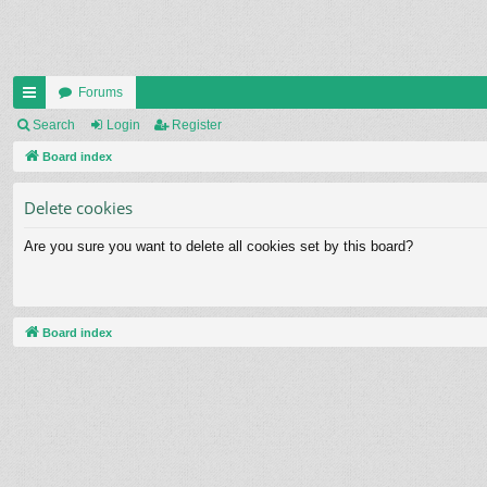
Forums
ui
Search
Login
Register
ck
Board index
lin
Delete cookies
ks
Are you sure you want to delete all cookies set by this board?
Board index