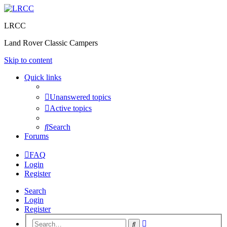
LRCC
Land Rover Classic Campers
Skip to content
Quick links
Unanswered topics
Active topics
Search
Forums
FAQ
Login
Register
Search
Login
Register
Advanced
Search