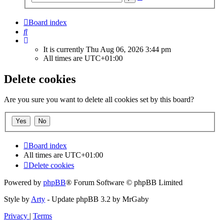
search
Board index
Search
It is currently Thu Aug 06, 2026 3:44 pm
All times are
UTC+01:00
Delete cookies
Are you sure you want to delete all cookies set by this board?
Board index
All times are
UTC+01:00
Delete cookies
Powered by
phpBB
® Forum Software © phpBB Limited
Style by
Arty
- Update phpBB 3.2 by MrGaby
Privacy
|
Terms