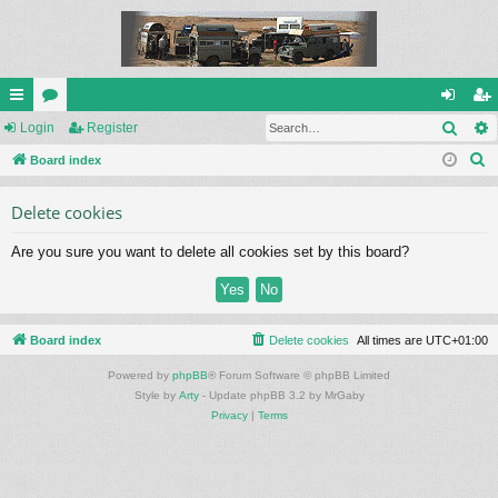
Sear
ui
Login
or
Register
og
eg
S
ck
Board index
u
in
ist
e
lin
m
er
Delete cookies
a
ks
s
r
Are you sure you want to delete all cookies set by this board?
c
h
Board index
Delete cookies
All times are
UTC+01:00
Powered by
phpBB
® Forum Software © phpBB Limited
Style by
Arty
- Update phpBB 3.2 by MrGaby
Privacy
|
Terms