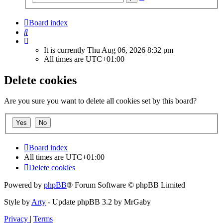
search
Board index
Search
It is currently Thu Aug 06, 2026 8:32 pm
All times are
UTC+01:00
Delete cookies
Are you sure you want to delete all cookies set by this board?
Board index
All times are
UTC+01:00
Delete cookies
Powered by
phpBB
® Forum Software © phpBB Limited
Style by
Arty
- Update phpBB 3.2 by MrGaby
Privacy
|
Terms