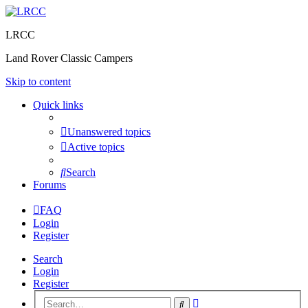
LRCC
Land Rover Classic Campers
Skip to content
Quick links
Unanswered topics
Active topics
Search
Forums
FAQ
Login
Register
Search
Login
Register
Advanced
Search