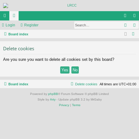
Sear
ui
Login
or
Register
og
eg
S
ck
Board index
u
in
ist
e
lin
m
er
Delete cookies
a
ks
s
r
Are you sure you want to delete all cookies set by this board?
c
h
Board index
Delete cookies
All times are
UTC+01:00
Powered by
phpBB
® Forum Software © phpBB Limited
Style by
Arty
- Update phpBB 3.2 by MrGaby
Privacy
|
Terms